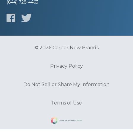
(844) 728-4463
© 2026 Career Now Brands
Privacy Policy
Do Not Sell or Share My Information
Terms of Use