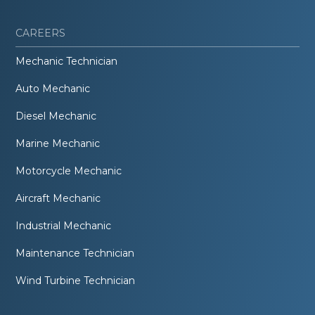
CAREERS
Mechanic Technician
Auto Mechanic
Diesel Mechanic
Marine Mechanic
Motorcycle Mechanic
Aircraft Mechanic
Industrial Mechanic
Maintenance Technician
Wind Turbine Technician