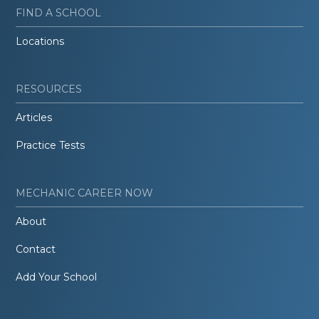
FIND A SCHOOL
Locations
RESOURCES
Articles
Practice Tests
MECHANIC CAREER NOW
About
Contact
Add Your School