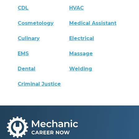
CDL
HVAC
Cosmetology
Medical Assistant
Culinary
Electrical
EMS
Massage
Dental
Welding
Criminal Justice