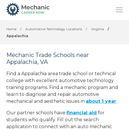
Home
/
Automotive Technology Locations
/
Virginia
/
Appalachia
Mechanic Trade Schools near
Appalachia, VA
Find a Appalachia area trade school or technical
college with excellent automotive technology
training programs. Find a mechanic program and
learn to diagnose and repair automotive
mechanical and aesthetic issues in
about 1 year
.
Our partner schools have
financial aid
for
students who qualify. Fill out the search
application to connect with an auto mechanic