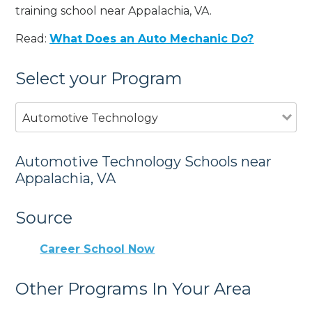
training school near Appalachia, VA.
Read:
What Does an Auto Mechanic Do?
Select your Program
Automotive Technology
Automotive Technology Schools near
Appalachia, VA
Source
Career School Now
Other Programs In Your Area