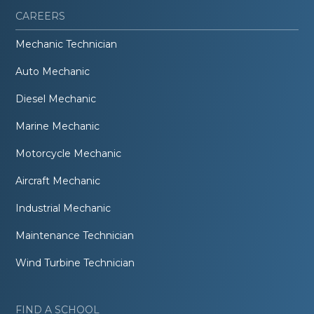
CAREERS
Mechanic Technician
Auto Mechanic
Diesel Mechanic
Marine Mechanic
Motorcycle Mechanic
Aircraft Mechanic
Industrial Mechanic
Maintenance Technician
Wind Turbine Technician
FIND A SCHOOL