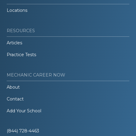
Locations
RESOURCES
Articles
Practice Tests
MECHANIC CAREER NOW
About
Contact
Add Your School
(844) 728-4463