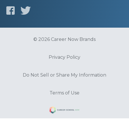
© 2026 Career Now Brands
Privacy Policy
Do Not Sell or Share My Information
Terms of Use