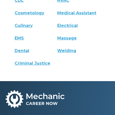
CDL
HVAC
Cosmetology
Medical Assistant
Culinary
Electrical
EMS
Massage
Dental
Welding
Criminal Justice