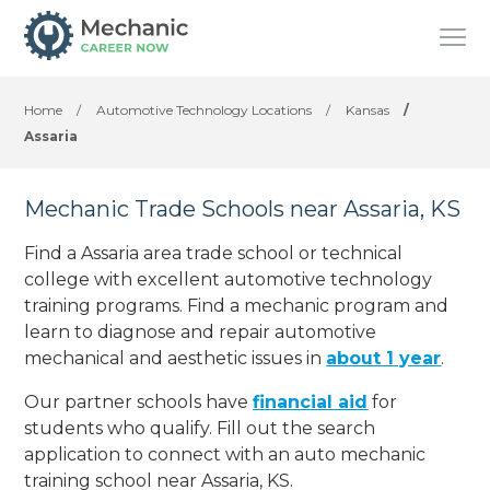
Home
/
Automotive Technology Locations
/
Kansas
/
Assaria
Mechanic Trade Schools near Assaria, KS
Find a Assaria area trade school or technical
college with excellent automotive technology
training programs. Find a mechanic program and
learn to diagnose and repair automotive
mechanical and aesthetic issues in
about 1 year
.
Our partner schools have
financial aid
for
students who qualify. Fill out the search
application to connect with an auto mechanic
training school near Assaria, KS.