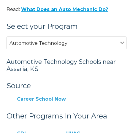
Read:
What Does an Auto Mechanic Do?
Select your Program
Automotive Technology
Automotive Technology Schools near
Assaria, KS
Source
Career School Now
Other Programs In Your Area