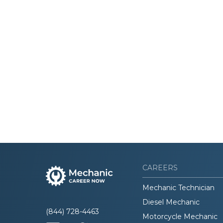
CAREERS
Mechanic Technician
Diesel Mechanic
(844) 728-4463
Motorcycle Mechanic