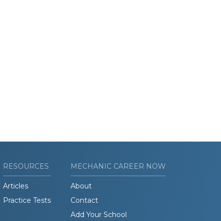
RESOURCES
MECHANIC CAREER NOW
Articles
About
Practice Tests
Contact
Add Your School