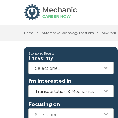
Home
/
Automotive Technology Locations
/
New York
Sponsored Results
I have my
I'm Interested in
Transportation & Mechanics
Focusing on