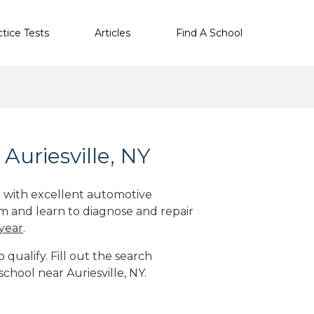
ctice Tests
Articles
Find A School
Auriesville, NY
ge with excellent automotive
m and learn to diagnose and repair
 year
.
qualify. Fill out the search
chool near Auriesville, NY.