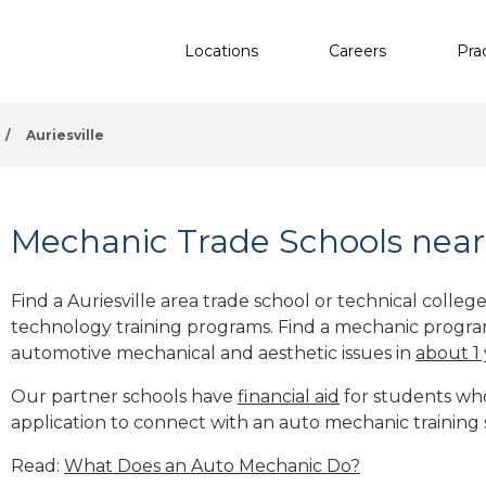
Locations
Careers
Pra
/
Auriesville
Mechanic Trade Schools near 
Find a Auriesville area trade school or technical colle
technology training programs. Find a mechanic progra
automotive mechanical and aesthetic issues in
about 1
Our partner schools have
financial aid
for students who 
application to connect with an auto mechanic training s
Read:
What Does an Auto Mechanic Do?