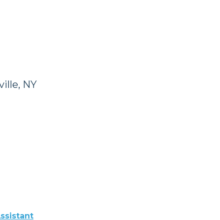
ille, NY
ssistant