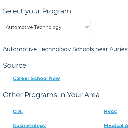
Select your Program
Automotive Technology
Automotive Technology Schools near Auriesv
Source
Career School Now
Other Programs In Your Area
CDL
HVAC
Cosmetology
Medical A