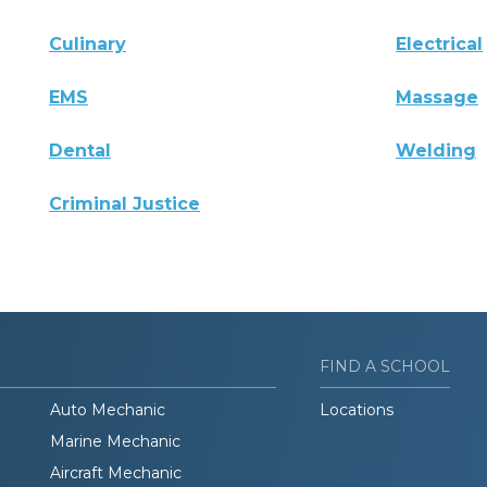
Culinary
Electrical
EMS
Massage
Dental
Welding
Criminal Justice
FIND A SCHOOL
Auto Mechanic
Locations
Marine Mechanic
Aircraft Mechanic