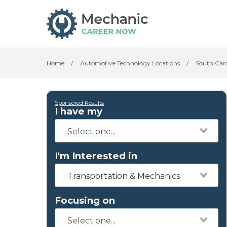
Home
/
Automotive Technology Locations
/
South Car
Sponsored Results
I have my
I'm Interested in
Transportation & Mechanics
Focusing on