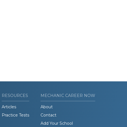
RESOURCES
MECHANIC CAREER NOW
Articles
About
Practice Tests
Contact
Add Your School