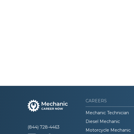
CAREERS
Mechanic Technician
Diesel Mechanic
(844) 728-4463
Motorcycle Mechanic