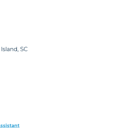
Island, SC
ssistant