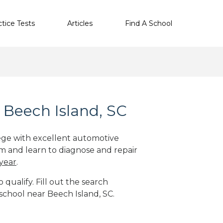
ctice Tests
Articles
Find A School
 Beech Island, SC
lege with excellent automotive
m and learn to diagnose and repair
 year
.
qualify. Fill out the search
school near Beech Island, SC.