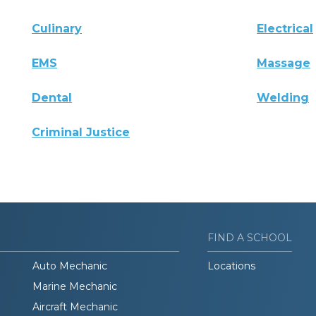
Culinary
Electrical
EMS
Massage
Dental
Welding
Criminal Justice
FIND A SCHOOL
Auto Mechanic
Locations
Marine Mechanic
Aircraft Mechanic