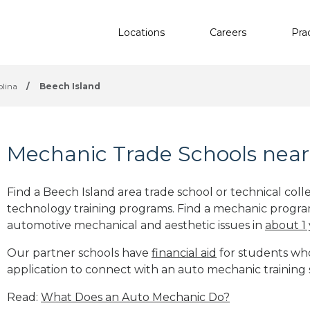
Locations
Careers
Pra
olina
/
Beech Island
Mechanic Trade Schools near
Find a Beech Island area trade school or technical col
technology training programs. Find a mechanic progra
automotive mechanical and aesthetic issues in
about 1
Our partner schools have
financial aid
for students who 
application to connect with an auto mechanic training 
Read:
What Does an Auto Mechanic Do?