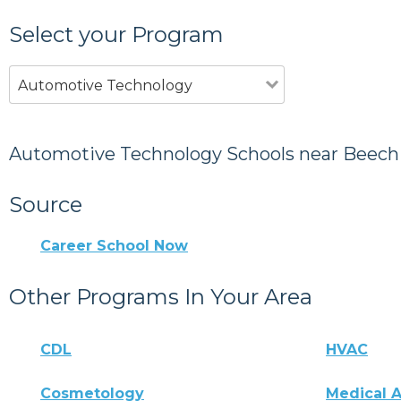
Select your Program
Automotive Technology
Automotive Technology Schools near Beech 
Source
Career School Now
Other Programs In Your Area
CDL
HVAC
Cosmetology
Medical A