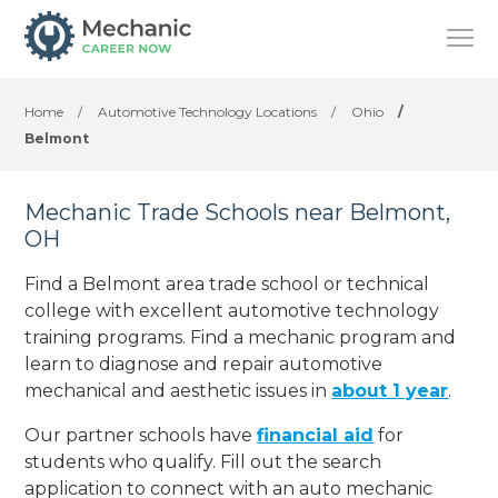
Home
/
Automotive Technology Locations
/
Ohio
/
Belmont
Mechanic Trade Schools near Belmont,
OH
Find a Belmont area trade school or technical
college with excellent automotive technology
training programs. Find a mechanic program and
learn to diagnose and repair automotive
mechanical and aesthetic issues in
about 1 year
.
Our partner schools have
financial aid
for
students who qualify. Fill out the search
application to connect with an auto mechanic