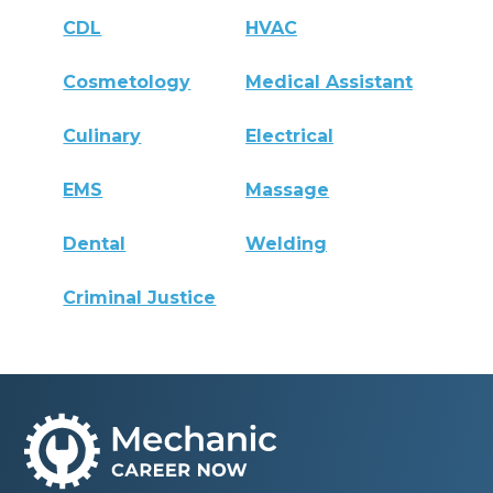
CDL
HVAC
Cosmetology
Medical Assistant
Culinary
Electrical
EMS
Massage
Dental
Welding
Criminal Justice