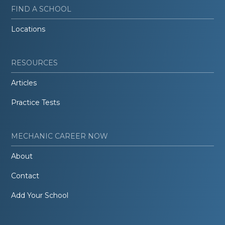
FIND A SCHOOL
Locations
RESOURCES
Articles
Practice Tests
MECHANIC CAREER NOW
About
Contact
Add Your School