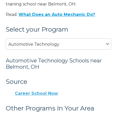
training school near Belmont, OH.
Read:
What Does an Auto Mechanic Do?
Select your Program
Automotive Technology
Automotive Technology Schools near
Belmont, OH
Source
Career School Now
Other Programs In Your Area