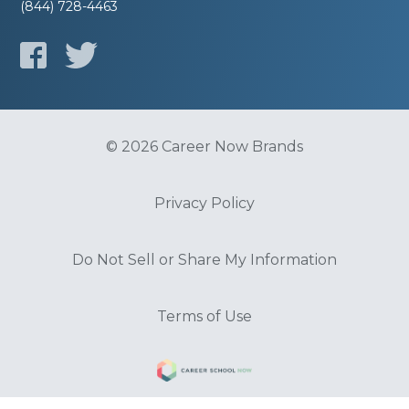
(844) 728-4463
© 2026 Career Now Brands
Privacy Policy
Do Not Sell or Share My Information
Terms of Use