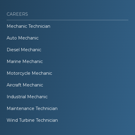
CAREERS
Mechanic Technician
Auto Mechanic
Diesel Mechanic
Marine Mechanic
Motorcycle Mechanic
Aircraft Mechanic
Industrial Mechanic
Maintenance Technician
Wind Turbine Technician