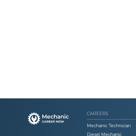
CAREERS
Mechanic Technician
Diesel Mechanic