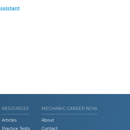
ssistant
RESOURCES
MECHANIC CAREER NOW
Articles
About
Practice Tests
Contact