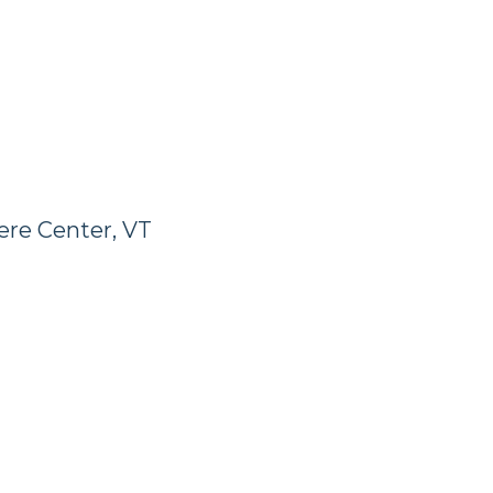
ere Center, VT