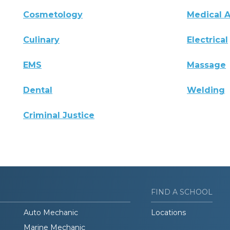
Cosmetology
Medical A
Culinary
Electrical
EMS
Massage
Dental
Welding
Criminal Justice
FIND A SCHOOL
Auto Mechanic
Locations
Marine Mechanic