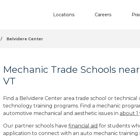
Locations
Careers
Pra
/
Belvidere Center
Mechanic Trade Schools near 
VT
Find a Belvidere Center area trade school or technical
technology training programs. Find a mechanic progra
automotive mechanical and aesthetic issues in
about 1
Our partner schools have
financial aid
for students who 
application to connect with an auto mechanic training 