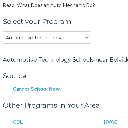
Read:
What Does an Auto Mechanic Do?
Select your Program
Automotive Technology
Automotive Technology Schools near Belvid
Source
Career School Now
Other Programs In Your Area
CDL
HVAC