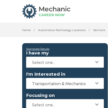
Home
/
Automotive Technology Locations
/
Vermont
Sponsored Results
I have my
I'm Interested in
Transportation & Mechanics
Focusing on