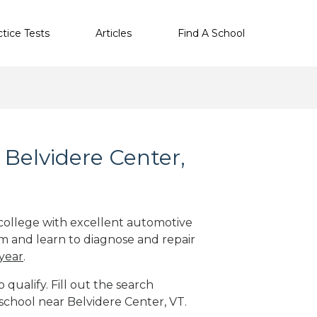
ctice Tests
Articles
Find A School
Belvidere Center,
 college with excellent automotive
m and learn to diagnose and repair
 year
.
qualify. Fill out the search
school near Belvidere Center, VT.