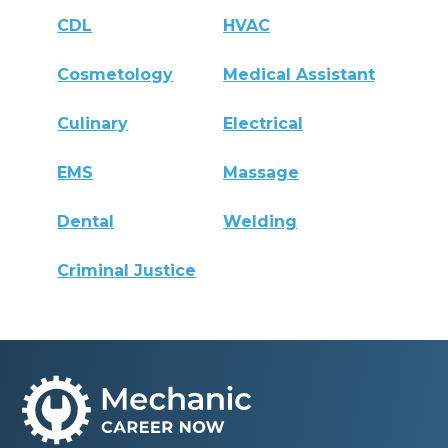
CDL
HVAC
Cosmetology
Medical Assistant
Culinary
Electrical
EMS
Massage
Dental
Welding
Criminal Justice