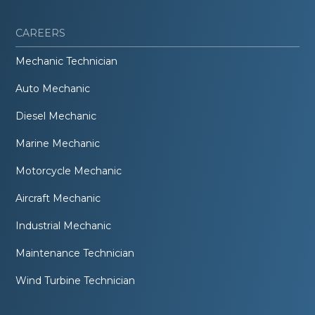
CAREERS
Mechanic Technician
Auto Mechanic
Diesel Mechanic
Marine Mechanic
Motorcycle Mechanic
Aircraft Mechanic
Industrial Mechanic
Maintenance Technician
Wind Turbine Technician