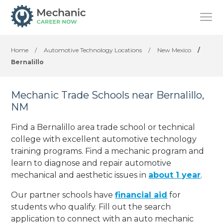
Home
/
Automotive Technology Locations
/
New Mexico
/
Bernalillo
Mechanic Trade Schools near Bernalillo,
NM
Find a Bernalillo area trade school or technical
college with excellent automotive technology
training programs. Find a mechanic program and
learn to diagnose and repair automotive
mechanical and aesthetic issues in
about 1 year
.
Our partner schools have
financial aid
for
students who qualify. Fill out the search
application to connect with an auto mechanic