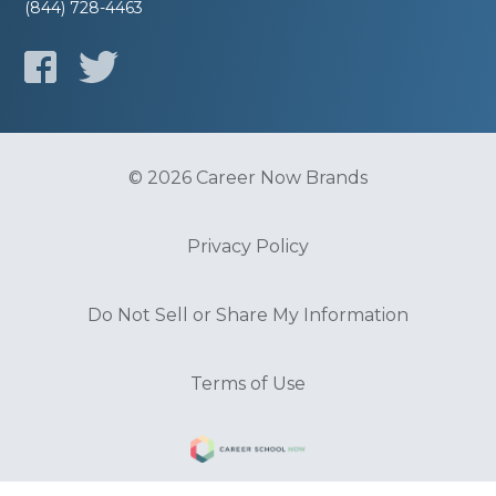
(844) 728-4463
© 2026 Career Now Brands
Privacy Policy
Do Not Sell or Share My Information
Terms of Use