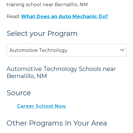
training school near Bernalillo, NM.
Read:
What Does an Auto Mechanic Do?
Select your Program
Automotive Technology
Automotive Technology Schools near
Bernalillo, NM
Source
Career School Now
Other Programs In Your Area