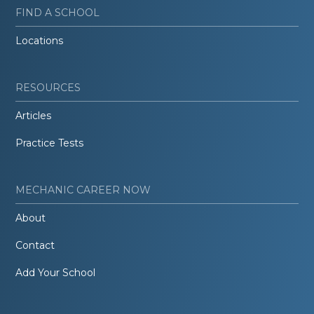
FIND A SCHOOL
Locations
RESOURCES
Articles
Practice Tests
MECHANIC CAREER NOW
About
Contact
Add Your School