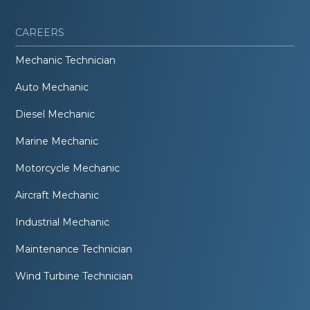
CAREERS
Mechanic Technician
Auto Mechanic
Diesel Mechanic
Marine Mechanic
Motorcycle Mechanic
Aircraft Mechanic
Industrial Mechanic
Maintenance Technician
Wind Turbine Technician