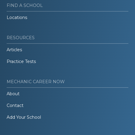
FIND A SCHOOL
Locations
RESOURCES
Articles
Practice Tests
MECHANIC CAREER NOW
About
Contact
Add Your School