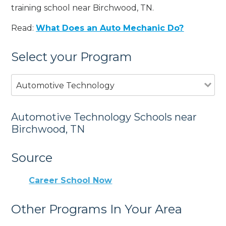
training school near Birchwood, TN.
Read:
What Does an Auto Mechanic Do?
Select your Program
Automotive Technology
Automotive Technology Schools near
Birchwood, TN
Source
Career School Now
Other Programs In Your Area