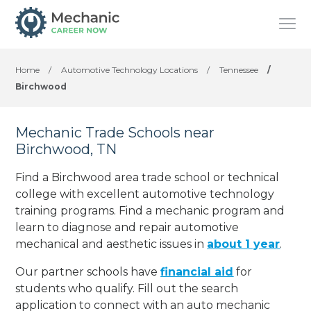
Home
/
Automotive Technology Locations
/
Tennessee
/
Birchwood
Mechanic Trade Schools near
Birchwood, TN
Find a Birchwood area trade school or technical
college with excellent automotive technology
training programs. Find a mechanic program and
learn to diagnose and repair automotive
mechanical and aesthetic issues in
about 1 year
.
Our partner schools have
financial aid
for
students who qualify. Fill out the search
application to connect with an auto mechanic