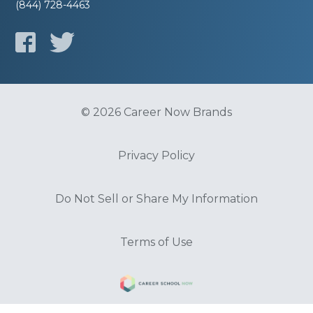
(844) 728-4463
© 2026 Career Now Brands
Privacy Policy
Do Not Sell or Share My Information
Terms of Use