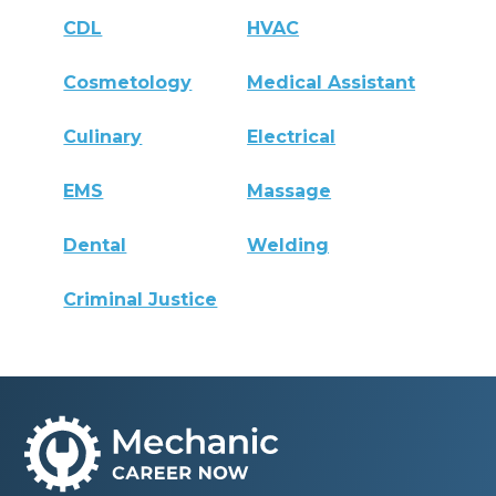
CDL
HVAC
Cosmetology
Medical Assistant
Culinary
Electrical
EMS
Massage
Dental
Welding
Criminal Justice