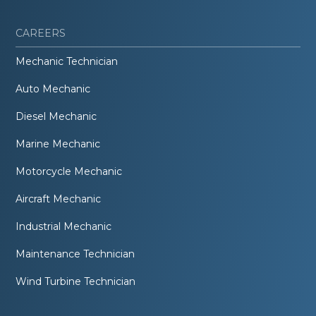
CAREERS
Mechanic Technician
Auto Mechanic
Diesel Mechanic
Marine Mechanic
Motorcycle Mechanic
Aircraft Mechanic
Industrial Mechanic
Maintenance Technician
Wind Turbine Technician