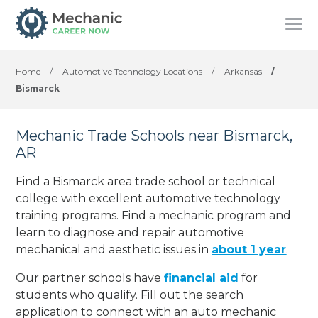
Home
/
Automotive Technology Locations
/
Arkansas
/
Bismarck
Mechanic Trade Schools near Bismarck,
AR
Find a Bismarck area trade school or technical
college with excellent automotive technology
training programs. Find a mechanic program and
learn to diagnose and repair automotive
mechanical and aesthetic issues in
about 1 year
.
Our partner schools have
financial aid
for
students who qualify. Fill out the search
application to connect with an auto mechanic