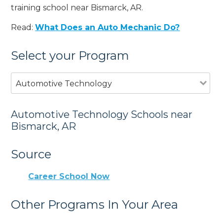
training school near Bismarck, AR.
Read:
What Does an Auto Mechanic Do?
Select your Program
Automotive Technology
Automotive Technology Schools near
Bismarck, AR
Source
Career School Now
Other Programs In Your Area