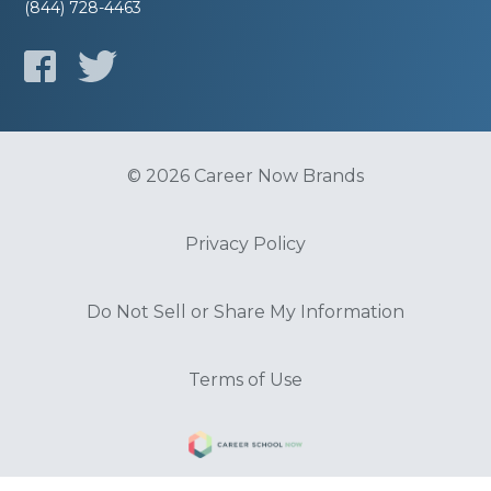
(844) 728-4463
© 2026 Career Now Brands
Privacy Policy
Do Not Sell or Share My Information
Terms of Use