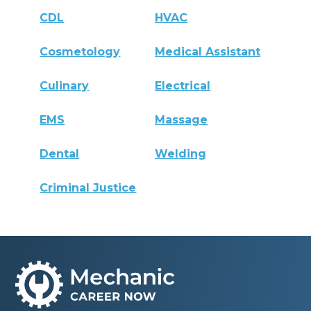
CDL
HVAC
Cosmetology
Medical Assistant
Culinary
Electrical
EMS
Massage
Dental
Welding
Criminal Justice