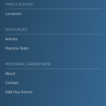
FIND A SCHOOL
Locations
RESOURCES
Articles
Practice Tests
MECHANIC CAREER NOW
About
Contact
Add Your School