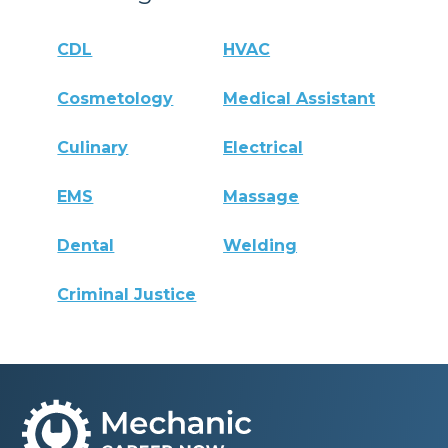
CDL
HVAC
Cosmetology
Medical Assistant
Culinary
Electrical
EMS
Massage
Dental
Welding
Criminal Justice