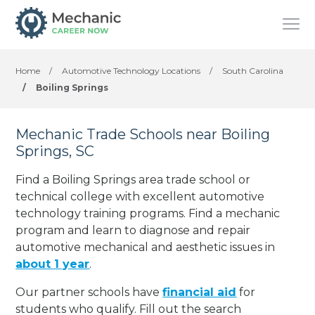
Home
/
Automotive Technology Locations
/
South Carolina
/
Boiling Springs
Mechanic Trade Schools near Boiling
Springs, SC
Find a Boiling Springs area trade school or
technical college with excellent automotive
technology training programs. Find a mechanic
program and learn to diagnose and repair
automotive mechanical and aesthetic issues in
about 1 year
.
Our partner schools have
financial aid
for
students who qualify. Fill out the search