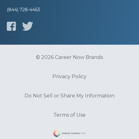
(844) 728-4463
© 2026 Career Now Brands
Privacy Policy
Do Not Sell or Share My Information
Terms of Use