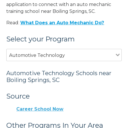
application to connect with an auto mechanic
training school near Boiling Springs, SC.
Read:
What Does an Auto Mechanic Do?
Select your Program
Automotive Technology
Automotive Technology Schools near
Boiling Springs, SC
Source
Career School Now
Other Programs In Your Area