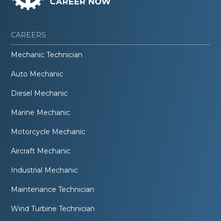
CAREERS
Mechanic Technician
Auto Mechanic
Diesel Mechanic
Marine Mechanic
Motorcycle Mechanic
Aircraft Mechanic
Industrial Mechanic
Maintenance Technician
Wind Turbine Technician