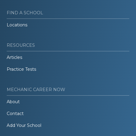
FIND A SCHOOL
Locations
RESOURCES
Articles
Practice Tests
MECHANIC CAREER NOW
About
Contact
Add Your School