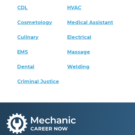
CDL
HVAC
Cosmetology
Medical Assistant
Culinary
Electrical
EMS
Massage
Dental
Welding
Criminal Justice