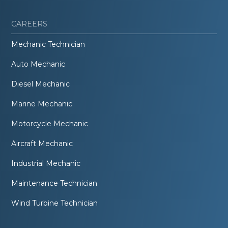
CAREERS
Mechanic Technician
Auto Mechanic
Diesel Mechanic
Marine Mechanic
Motorcycle Mechanic
Aircraft Mechanic
Industrial Mechanic
Maintenance Technician
Wind Turbine Technician