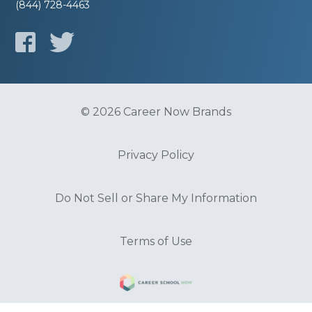
(844) 728-4463
© 2026 Career Now Brands
Privacy Policy
Do Not Sell or Share My Information
Terms of Use