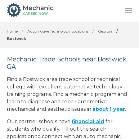
Home
/
Automotive Technology Locations
/
Georgia
/
Bostwick
Mechanic Trade Schools near Bostwick,
GA
Find a Bostwick area trade school or technical
college with excellent automotive technology
training programs. Find a mechanic program and
learn to diagnose and repair automotive
mechanical and aesthetic issues in
about 1 year
.
Our partner schools have
financial aid
for
students who qualify. Fill out the search
application to connect with an auto mechanic