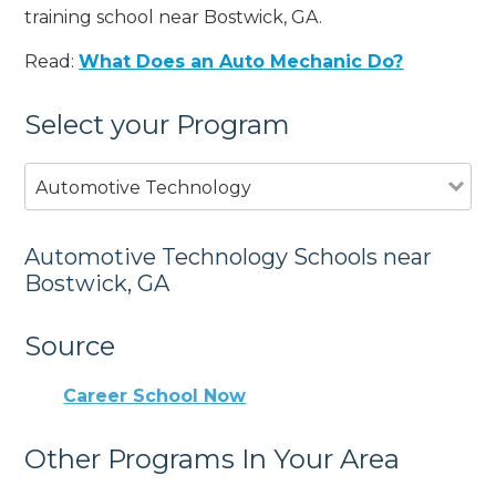
training school near Bostwick, GA.
Read:
What Does an Auto Mechanic Do?
Select your Program
Automotive Technology
Automotive Technology Schools near
Bostwick, GA
Source
Career School Now
Other Programs In Your Area