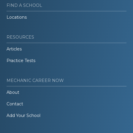
FIND A SCHOOL
Locations
RESOURCES
Articles
Practice Tests
MECHANIC CAREER NOW
About
Contact
Add Your School