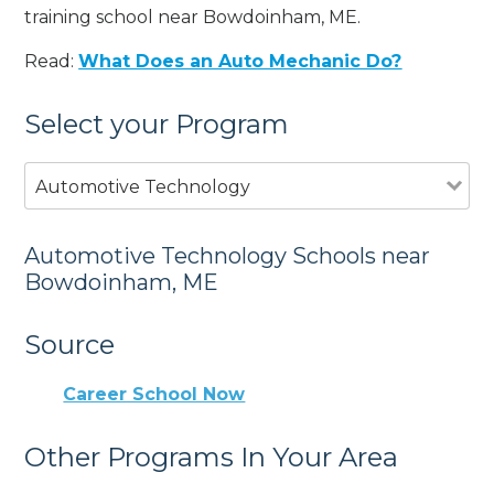
training school near Bowdoinham, ME.
Read:
What Does an Auto Mechanic Do?
Select your Program
Automotive Technology
Automotive Technology Schools near
Bowdoinham, ME
Source
Career School Now
Other Programs In Your Area