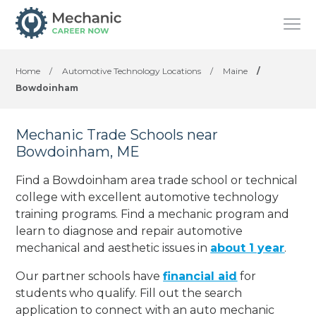
Home
/
Automotive Technology Locations
/
Maine
/
Bowdoinham
Mechanic Trade Schools near
Bowdoinham, ME
Find a Bowdoinham area trade school or technical
college with excellent automotive technology
training programs. Find a mechanic program and
learn to diagnose and repair automotive
mechanical and aesthetic issues in
about 1 year
.
Our partner schools have
financial aid
for
students who qualify. Fill out the search
application to connect with an auto mechanic