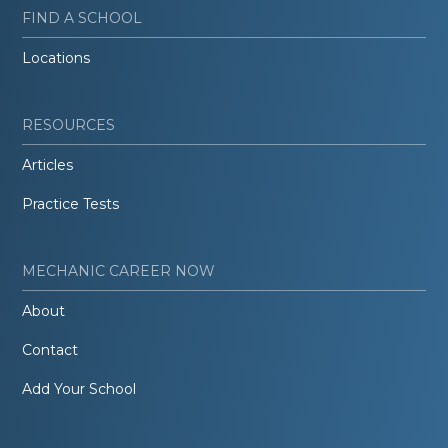
FIND A SCHOOL
Locations
RESOURCES
Articles
Practice Tests
MECHANIC CAREER NOW
About
Contact
Add Your School