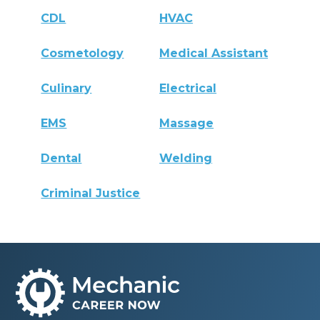
CDL
HVAC
Cosmetology
Medical Assistant
Culinary
Electrical
EMS
Massage
Dental
Welding
Criminal Justice