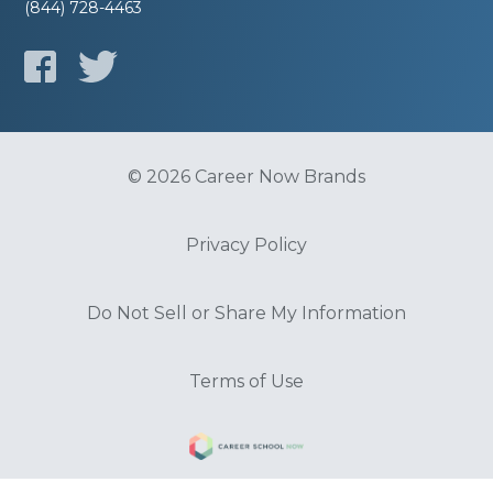
(844) 728-4463
© 2026 Career Now Brands
Privacy Policy
Do Not Sell or Share My Information
Terms of Use