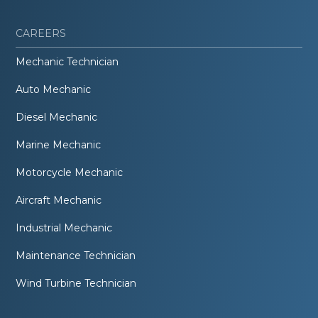
CAREERS
Mechanic Technician
Auto Mechanic
Diesel Mechanic
Marine Mechanic
Motorcycle Mechanic
Aircraft Mechanic
Industrial Mechanic
Maintenance Technician
Wind Turbine Technician