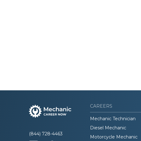
CAREERS
Mechanic Technician
Diesel Mechanic
(844) 728-4463
Motorcycle Mechanic