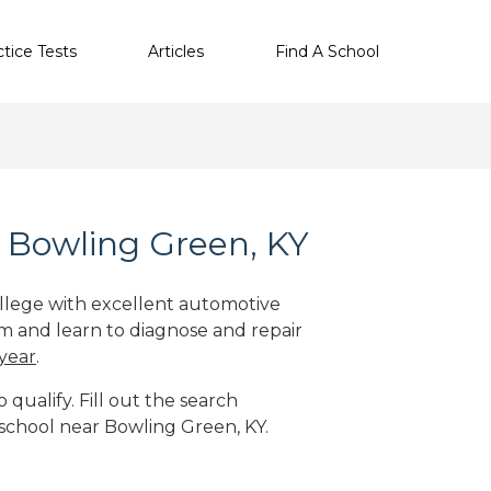
ctice Tests
Articles
Find A School
 Bowling Green, KY
ollege with excellent automotive
m and learn to diagnose and repair
 year
.
qualify. Fill out the search
 school near Bowling Green, KY.