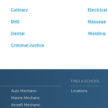
Culinary
Electrical
EMS
Massage
Dental
Welding
Criminal Justice
FIND A SCHOOL
Auto Mechanic
Locations
Marine Mechanic
Aircraft Mechanic