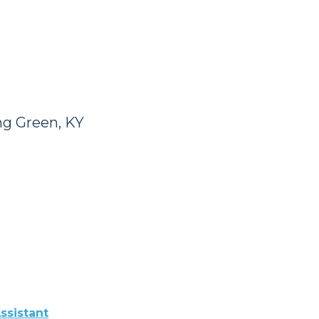
ng Green, KY
ssistant