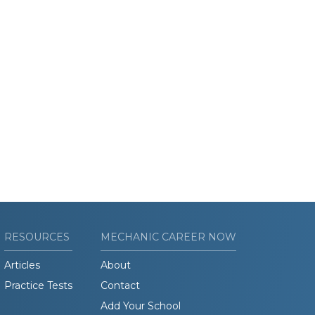
RESOURCES
MECHANIC CAREER NOW
Articles
About
Practice Tests
Contact
Add Your School