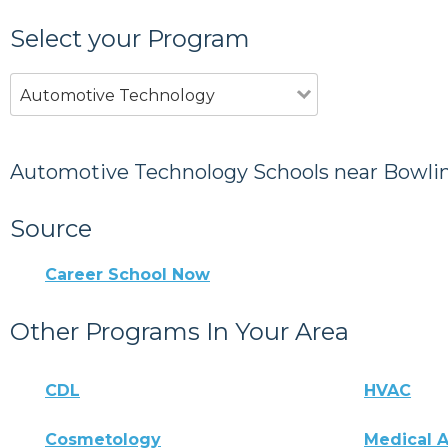
Select your Program
Automotive Technology
Automotive Technology Schools near Bowli
Source
Career School Now
Other Programs In Your Area
CDL
HVAC
Cosmetology
Medical A