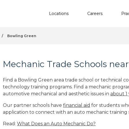
Locations
Careers
Pra
/
Bowling Green
Mechanic Trade Schools near
Find a Bowling Green area trade school or technical c
technology training programs. Find a mechanic progra
automotive mechanical and aesthetic issues in
about 1
Our partner schools have
financial aid
for students who 
application to connect with an auto mechanic training
Read:
What Does an Auto Mechanic Do?