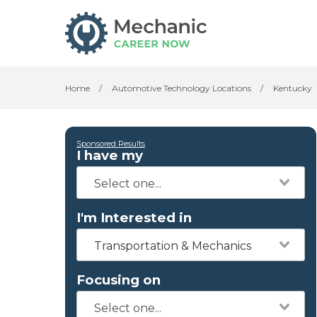
Home
/
Automotive Technology Locations
/
Kentucky
Sponsored Results
I have my
I'm Interested in
Transportation & Mechanics
Focusing on