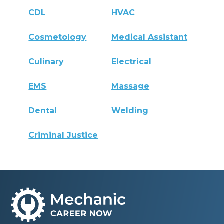
CDL
HVAC
Cosmetology
Medical Assistant
Culinary
Electrical
EMS
Massage
Dental
Welding
Criminal Justice