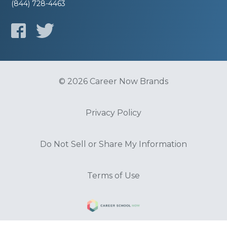
(844) 728-4463
© 2026 Career Now Brands
Privacy Policy
Do Not Sell or Share My Information
Terms of Use