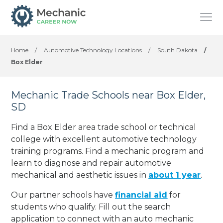
Home
/
Automotive Technology Locations
/
South Dakota
/
Box Elder
Mechanic Trade Schools near Box Elder,
SD
Find a Box Elder area trade school or technical
college with excellent automotive technology
training programs. Find a mechanic program and
learn to diagnose and repair automotive
mechanical and aesthetic issues in
about 1 year
.
Our partner schools have
financial aid
for
students who qualify. Fill out the search
application to connect with an auto mechanic