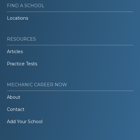
FIND A SCHOOL
Locations
RESOURCES
Articles
Practice Tests
MECHANIC CAREER NOW
About
Contact
Add Your School