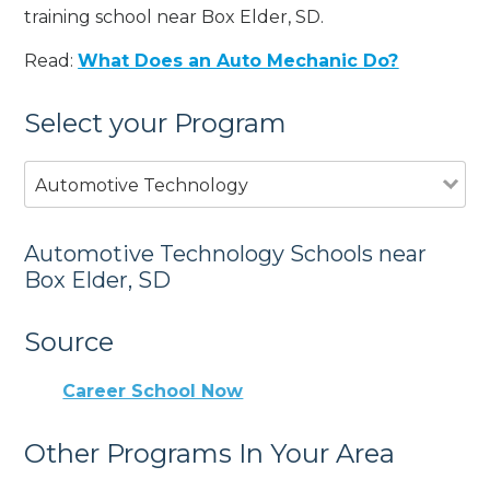
training school near Box Elder, SD.
Read:
What Does an Auto Mechanic Do?
Select your Program
Automotive Technology
Automotive Technology Schools near
Box Elder, SD
Source
Career School Now
Other Programs In Your Area