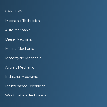
CAREERS
Mechanic Technician
Auto Mechanic
Diesel Mechanic
Marine Mechanic
Motorcycle Mechanic
Aircraft Mechanic
Industrial Mechanic
Maintenance Technician
Wind Turbine Technician