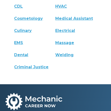
CDL
HVAC
Cosmetology
Medical Assistant
Culinary
Electrical
EMS
Massage
Dental
Welding
Criminal Justice