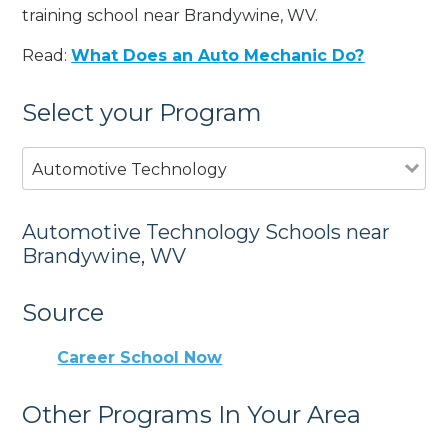
training school near Brandywine, WV.
Read:
What Does an Auto Mechanic Do?
Select your Program
Automotive Technology
Automotive Technology Schools near
Brandywine, WV
Source
Career School Now
Other Programs In Your Area