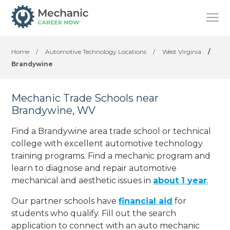
Home
/
Automotive Technology Locations
/
West Virginia
/
Brandywine
Mechanic Trade Schools near
Brandywine, WV
Find a Brandywine area trade school or technical
college with excellent automotive technology
training programs. Find a mechanic program and
learn to diagnose and repair automotive
mechanical and aesthetic issues in
about 1 year
.
Our partner schools have
financial aid
for
students who qualify. Fill out the search
application to connect with an auto mechanic