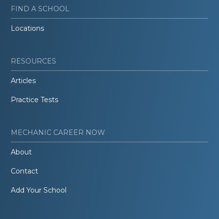
FIND A SCHOOL
Locations
RESOURCES
Articles
Practice Tests
MECHANIC CAREER NOW
About
Contact
Add Your School