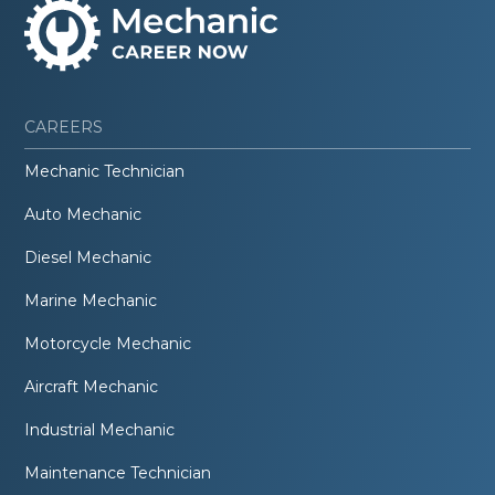
CAREERS
Mechanic Technician
Auto Mechanic
Diesel Mechanic
Marine Mechanic
Motorcycle Mechanic
Aircraft Mechanic
Industrial Mechanic
Maintenance Technician