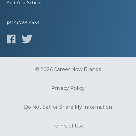
Add Your School
(844) 728-4463
© 2026 Career Now Brands
Privacy Policy
Do Not Sell or Share My Information
Terms of Use