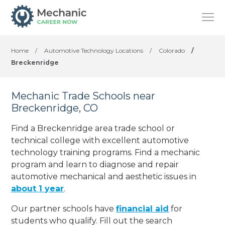
Home
/
Automotive Technology Locations
/
Colorado
/
Breckenridge
Mechanic Trade Schools near
Breckenridge, CO
Find a Breckenridge area trade school or
technical college with excellent automotive
technology training programs. Find a mechanic
program and learn to diagnose and repair
automotive mechanical and aesthetic issues in
about 1 year
.
Our partner schools have
financial aid
for
students who qualify. Fill out the search