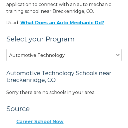
application to connect with an auto mechanic
training school near Breckenridge, CO.
Read:
What Does an Auto Mechanic Do?
Select your Program
Automotive Technology
Automotive Technology Schools near
Breckenridge, CO
Sorry there are no schools in your area.
Source
Career School Now