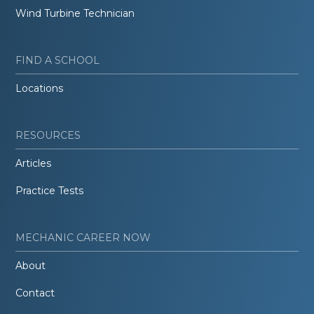
Wind Turbine Technician
FIND A SCHOOL
Locations
RESOURCES
Articles
Practice Tests
MECHANIC CAREER NOW
About
Contact