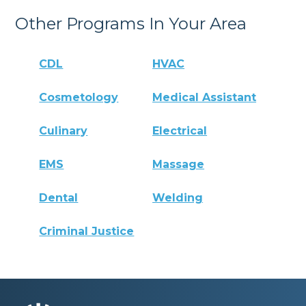
Other Programs In Your Area
CDL
HVAC
Cosmetology
Medical Assistant
Culinary
Electrical
EMS
Massage
Dental
Welding
Criminal Justice