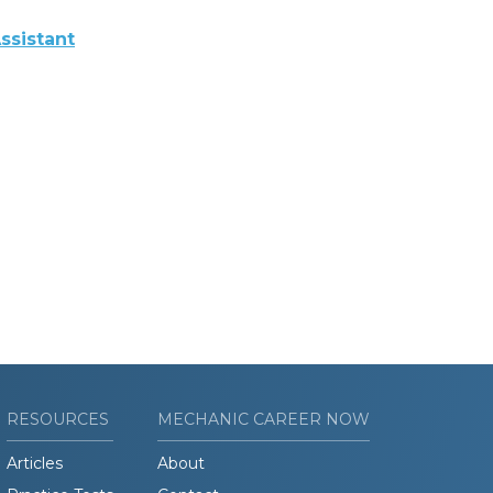
ssistant
RESOURCES
MECHANIC CAREER NOW
Articles
About