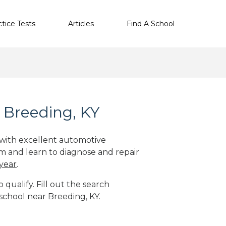
ctice Tests
Articles
Find A School
 Breeding, KY
 with excellent automotive
m and learn to diagnose and repair
 year
.
qualify. Fill out the search
school near Breeding, KY.