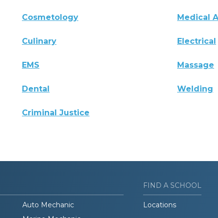
Cosmetology
Medical A
Culinary
Electrical
EMS
Massage
Dental
Welding
Criminal Justice
FIND A SCHOOL
Auto Mechanic
Locations