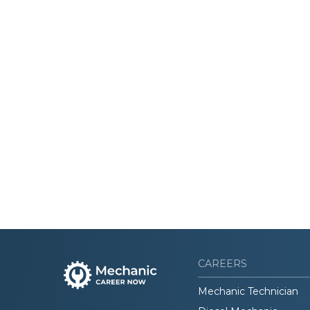
CAREERS
Mechanic Technician