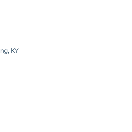
ng, KY