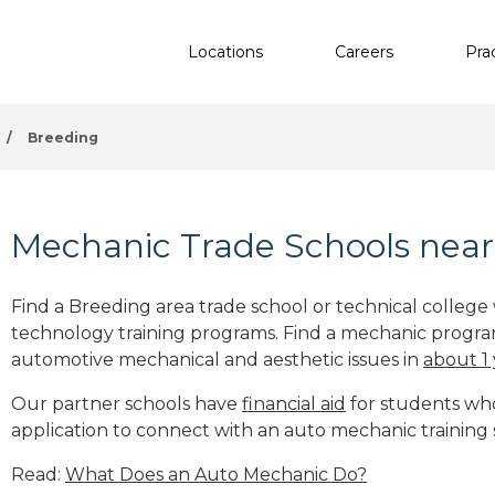
Locations
Careers
Pra
/
Breeding
Mechanic Trade Schools near
Find a Breeding area trade school or technical college
technology training programs. Find a mechanic progra
automotive mechanical and aesthetic issues in
about 1
Our partner schools have
financial aid
for students who 
application to connect with an auto mechanic training 
Read:
What Does an Auto Mechanic Do?