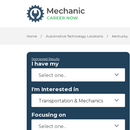
Home
/
Automotive Technology Locations
/
Kentucky
Sponsored Results
I have my
I'm Interested in
Transportation & Mechanics
Focusing on