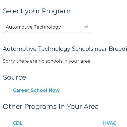
Select your Program
Automotive Technology
Automotive Technology Schools near Breedi
Sorry there are no schools in your area.
Source
Career School Now
Other Programs In Your Area
CDL
HVAC