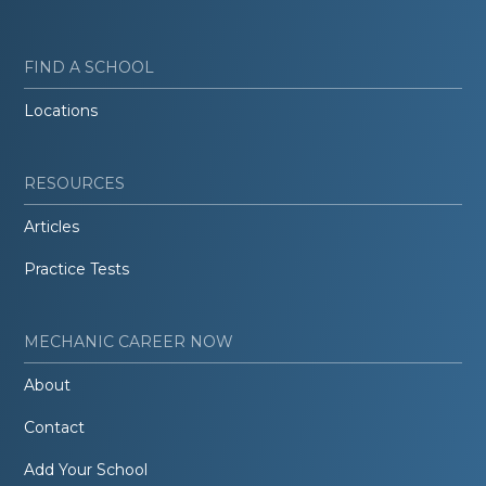
FIND A SCHOOL
Locations
RESOURCES
Articles
Practice Tests
MECHANIC CAREER NOW
About
Contact
Add Your School