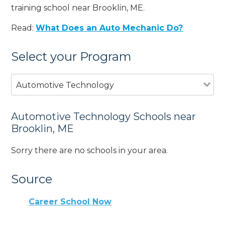
training school near Brooklin, ME.
Read:
What Does an Auto Mechanic Do?
Select your Program
Automotive Technology
Automotive Technology Schools near
Brooklin, ME
Sorry there are no schools in your area.
Source
Career School Now