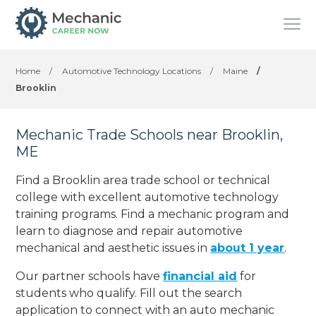
Home
/
Automotive Technology Locations
/
Maine
/
Brooklin
Mechanic Trade Schools near Brooklin,
ME
Find a Brooklin area trade school or technical
college with excellent automotive technology
training programs. Find a mechanic program and
learn to diagnose and repair automotive
mechanical and aesthetic issues in
about 1 year
.
Our partner schools have
financial aid
for
students who qualify. Fill out the search
application to connect with an auto mechanic