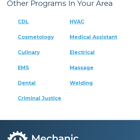
Other Programs In Your Area
CDL
HVAC
Cosmetology
Medical Assistant
Culinary
Electrical
EMS
Massage
Dental
Welding
Criminal Justice