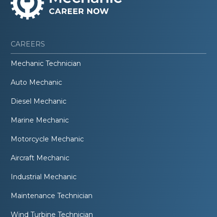
CAREERS
Mechanic Technician
Auto Mechanic
Diesel Mechanic
Marine Mechanic
Motorcycle Mechanic
Aircraft Mechanic
Industrial Mechanic
Maintenance Technician
Wind Turbine Technician