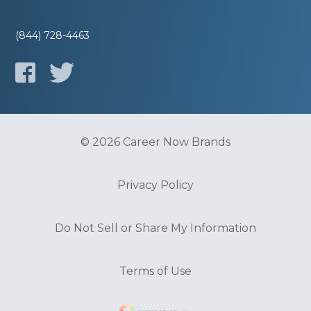
(844) 728-4463
© 2026 Career Now Brands
Privacy Policy
Do Not Sell or Share My Information
Terms of Use