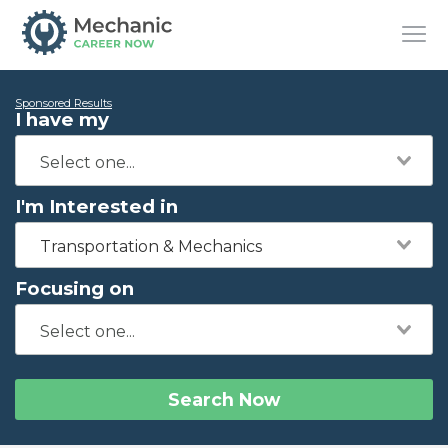
Sponsored Results
I have my
I'm Interested in
Transportation & Mechanics
Focusing on
Search Now