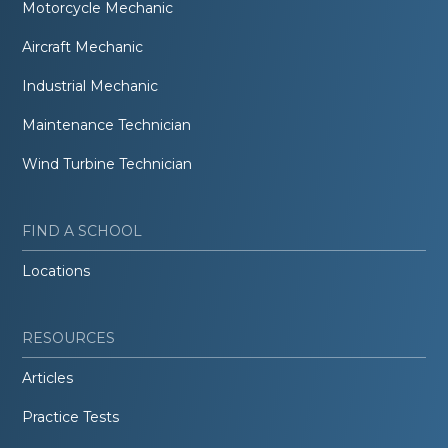
Motorcycle Mechanic
Aircraft Mechanic
Industrial Mechanic
Maintenance Technician
Wind Turbine Technician
FIND A SCHOOL
Locations
RESOURCES
Articles
Practice Tests