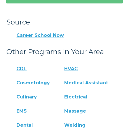
Source
Career School Now
Other Programs In Your Area
CDL
HVAC
Cosmetology
Medical Assistant
Culinary
Electrical
EMS
Massage
Dental
Welding