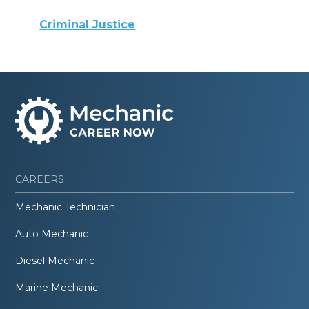
Criminal Justice
CAREERS
Mechanic Technician
Auto Mechanic
Diesel Mechanic
Marine Mechanic