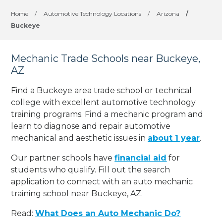
Home
/
Automotive Technology Locations
/
Arizona
/
Buckeye
Mechanic Trade Schools near Buckeye,
AZ
Find a Buckeye area trade school or technical
college with excellent automotive technology
training programs. Find a mechanic program and
learn to diagnose and repair automotive
mechanical and aesthetic issues in
about 1 year
.
Our partner schools have
financial aid
for
students who qualify. Fill out the search
application to connect with an auto mechanic
training school near Buckeye, AZ.
Read:
What Does an Auto Mechanic Do?