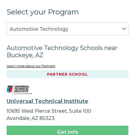
Select your Program
Automotive Technology
Automotive Technology Schools near
Buckeye, AZ
Learn more about our Partners
PARTNER SCHOOL
Universal Technical Institute
10695 West Pierce Street, Suite 100
Avondale, AZ 85323
Get Info