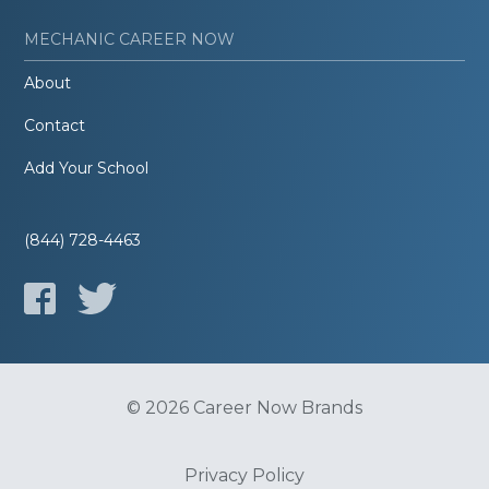
MECHANIC CAREER NOW
About
Contact
Add Your School
(844) 728-4463
© 2026 Career Now Brands
Privacy Policy