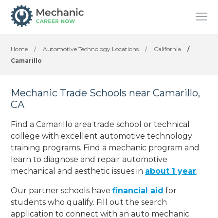
Home
/
Automotive Technology Locations
/
California
/
Camarillo
Mechanic Trade Schools near Camarillo,
CA
Find a Camarillo area trade school or technical
college with excellent automotive technology
training programs. Find a mechanic program and
learn to diagnose and repair automotive
mechanical and aesthetic issues in
about 1 year
.
Our partner schools have
financial aid
for
students who qualify. Fill out the search
application to connect with an auto mechanic