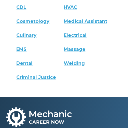
CDL
HVAC
Cosmetology
Medical Assistant
Culinary
Electrical
EMS
Massage
Dental
Welding
Criminal Justice