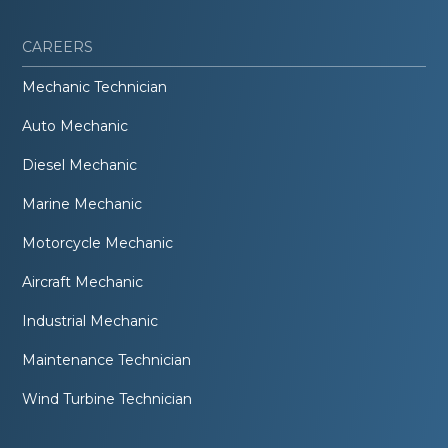
CAREERS
Mechanic Technician
Auto Mechanic
Diesel Mechanic
Marine Mechanic
Motorcycle Mechanic
Aircraft Mechanic
Industrial Mechanic
Maintenance Technician
Wind Turbine Technician