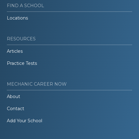
FIND A SCHOOL
Locations
RESOURCES
Articles
Practice Tests
MECHANIC CAREER NOW
About
Contact
Add Your School