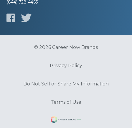
(844) 728-4463
© 2026 Career Now Brands
Privacy Policy
Do Not Sell or Share My Information
Terms of Use