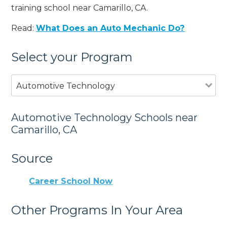
training school near Camarillo, CA.
Read:
What Does an Auto Mechanic Do?
Select your Program
Automotive Technology
Automotive Technology Schools near
Camarillo, CA
Source
Career School Now
Other Programs In Your Area