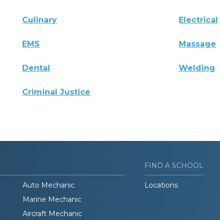
Culinary
Electrical
EMS
Massage
Dental
Welding
Criminal Justice
FIND A SCHOOL
Auto Mechanic
Locations
Marine Mechanic
Aircraft Mechanic