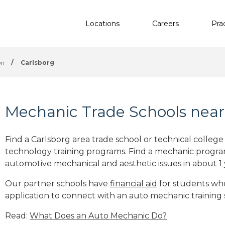
Locations
Careers
Pra
on
/
Carlsborg
Mechanic Trade Schools near
Find a Carlsborg area trade school or technical colleg
technology training programs. Find a mechanic progra
automotive mechanical and aesthetic issues in
about 1
Our partner schools have
financial aid
for students who 
application to connect with an auto mechanic training
Read:
What Does an Auto Mechanic Do?