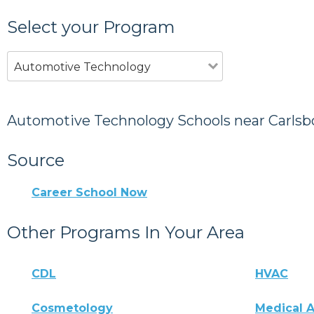
Select your Program
Automotive Technology
Automotive Technology Schools near Carlsb
Source
Career School Now
Other Programs In Your Area
CDL
HVAC
Cosmetology
Medical A