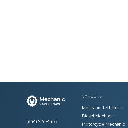
CAREERS
Mechanic Technician
Diesel Mechanic
(844) 728-4463
Motorcycle Mechanic