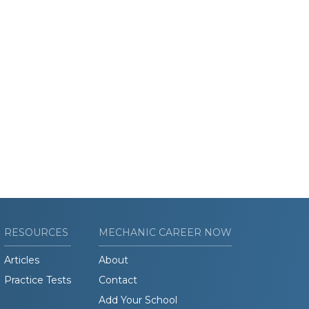
RESOURCES
MECHANIC CAREER NOW
Articles
About
Practice Tests
Contact
Add Your School