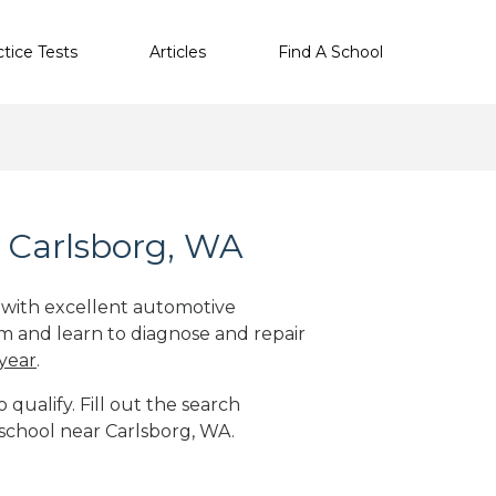
ctice Tests
Articles
Find A School
 Carlsborg, WA
e with excellent automotive
m and learn to diagnose and repair
 year
.
qualify. Fill out the search
 school near Carlsborg, WA.