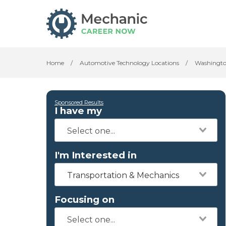
Home
/
Automotive Technology Locations
/
Washingt
Sponsored Results
I have my
I'm Interested in
Transportation & Mechanics
Focusing on