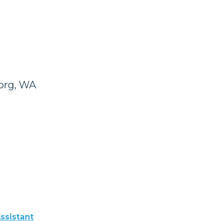
org, WA
ssistant