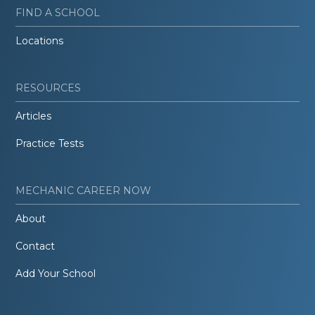
FIND A SCHOOL
Locations
RESOURCES
Articles
Practice Tests
MECHANIC CAREER NOW
About
Contact
Add Your School