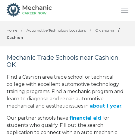
Home
/
Automotive Technology Locations
/
Oklahoma
/
Cashion
Mechanic Trade Schools near Cashion,
OK
Find a Cashion area trade school or technical
college with excellent automotive technology
training programs. Find a mechanic program and
learn to diagnose and repair automotive
mechanical and aesthetic issues in
about 1 year
.
Our partner schools have
financial aid
for
students who qualify. Fill out the search
application to connect with an auto mechanic