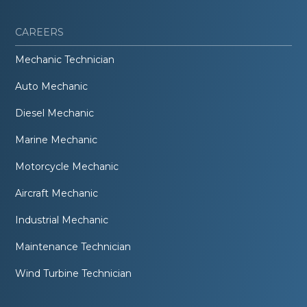
CAREERS
Mechanic Technician
Auto Mechanic
Diesel Mechanic
Marine Mechanic
Motorcycle Mechanic
Aircraft Mechanic
Industrial Mechanic
Maintenance Technician
Wind Turbine Technician