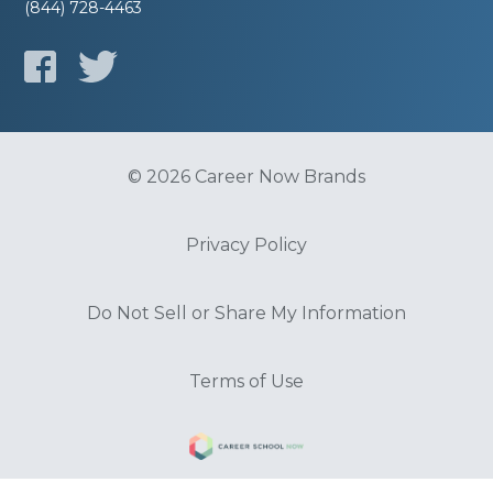
(844) 728-4463
© 2026 Career Now Brands
Privacy Policy
Do Not Sell or Share My Information
Terms of Use