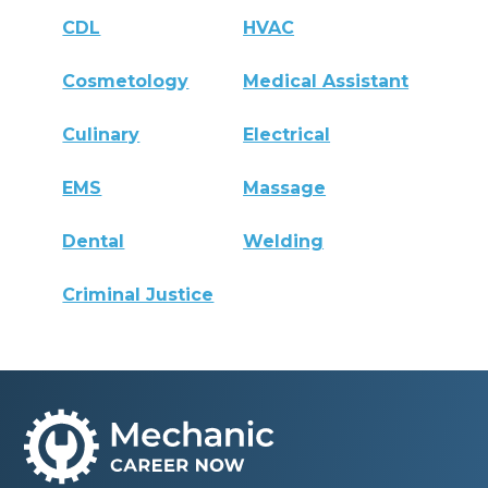
CDL
HVAC
Cosmetology
Medical Assistant
Culinary
Electrical
EMS
Massage
Dental
Welding
Criminal Justice