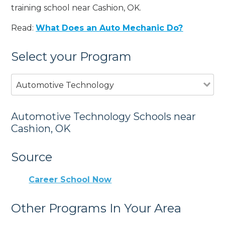
training school near Cashion, OK.
Read:
What Does an Auto Mechanic Do?
Select your Program
Automotive Technology
Automotive Technology Schools near
Cashion, OK
Source
Career School Now
Other Programs In Your Area