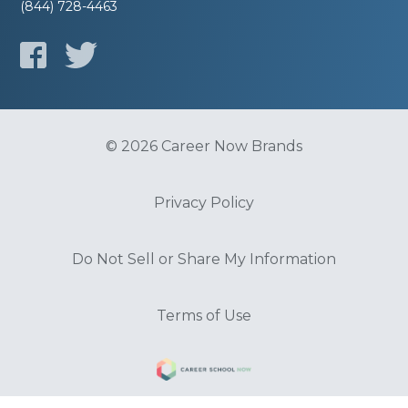
(844) 728-4463
© 2026 Career Now Brands
Privacy Policy
Do Not Sell or Share My Information
Terms of Use