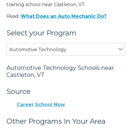
training school near Castleton, VT.
Read:
What Does an Auto Mechanic Do?
Select your Program
Automotive Technology
Automotive Technology Schools near
Castleton, VT
Source
Career School Now
Other Programs In Your Area