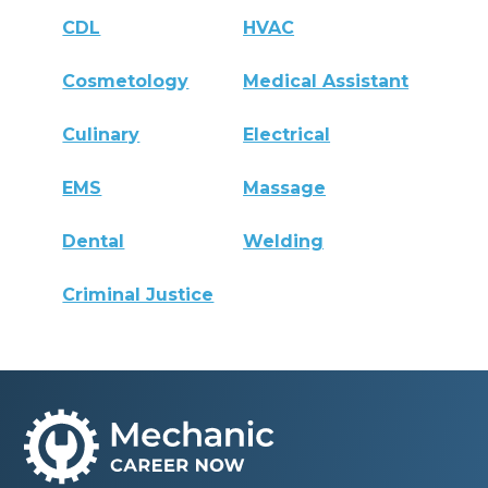
CDL
HVAC
Cosmetology
Medical Assistant
Culinary
Electrical
EMS
Massage
Dental
Welding
Criminal Justice