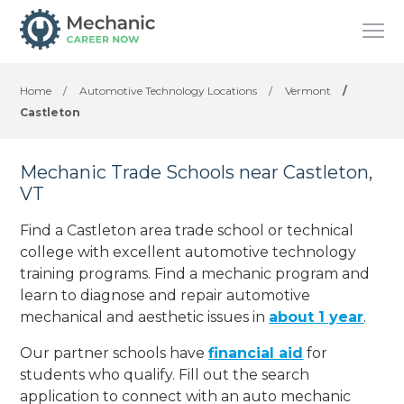
Home
/
Automotive Technology Locations
/
Vermont
/
Castleton
Mechanic Trade Schools near Castleton,
VT
Find a Castleton area trade school or technical
college with excellent automotive technology
training programs. Find a mechanic program and
learn to diagnose and repair automotive
mechanical and aesthetic issues in
about 1 year
.
Our partner schools have
financial aid
for
students who qualify. Fill out the search
application to connect with an auto mechanic