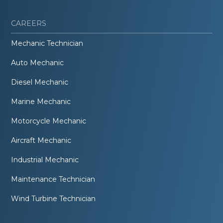
CAREERS
Mechanic Technician
Auto Mechanic
Diesel Mechanic
Marine Mechanic
Motorcycle Mechanic
Aircraft Mechanic
Industrial Mechanic
Maintenance Technician
Wind Turbine Technician