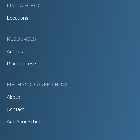
FIND A SCHOOL
Locations
RESOURCES
Articles
Practice Tests
MECHANIC CAREER NOW
About
Contact
Add Your School