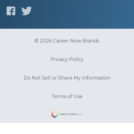
© 2026 Career Now Brands
Privacy Policy
Do Not Sell or Share My Information
Terms of Use