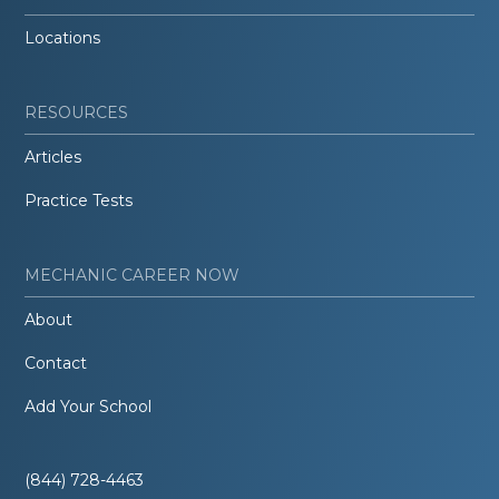
Locations
RESOURCES
Articles
Practice Tests
MECHANIC CAREER NOW
About
Contact
Add Your School
(844) 728-4463