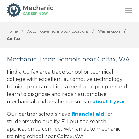
Home
/
Automotive Technology Locations
/
Washington
/
Colfax
Mechanic Trade Schools near Colfax, WA
Find a Colfax area trade school or technical
college with excellent automotive technology
training programs. Find a mechanic program and
learn to diagnose and repair automotive
mechanical and aesthetic issues in
about 1 year
.
Our partner schools have
financial aid
for
students who qualify. Fill out the search
application to connect with an auto mechanic
training school near Colfax, WA.