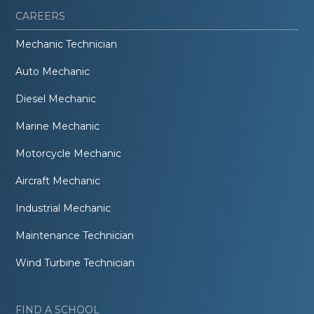
CAREERS
Mechanic Technician
Auto Mechanic
Diesel Mechanic
Marine Mechanic
Motorcycle Mechanic
Aircraft Mechanic
Industrial Mechanic
Maintenance Technician
Wind Turbine Technician
FIND A SCHOOL