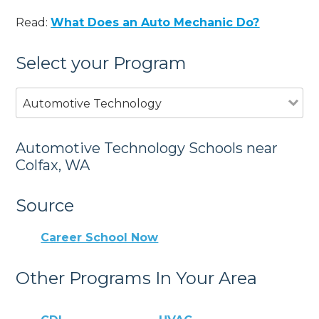
Read:
What Does an Auto Mechanic Do?
Select your Program
Automotive Technology
Automotive Technology Schools near
Colfax, WA
Source
Career School Now
Other Programs In Your Area