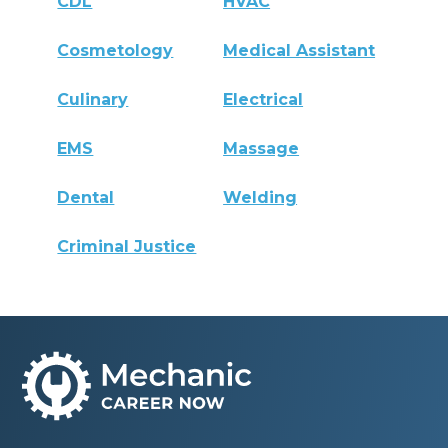
CDL
HVAC
Cosmetology
Medical Assistant
Culinary
Electrical
EMS
Massage
Dental
Welding
Criminal Justice