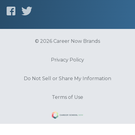
© 2026 Career Now Brands
Privacy Policy
Do Not Sell or Share My Information
Terms of Use