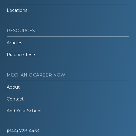
Locations
RESOURCES
Articles
Practice Tests
MECHANIC CAREER NOW
About
Contact
Add Your School
(844) 728-4463