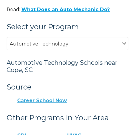
Read:
What Does an Auto Mechanic Do?
Select your Program
Automotive Technology
Automotive Technology Schools near
Cope, SC
Source
Career School Now
Other Programs In Your Area