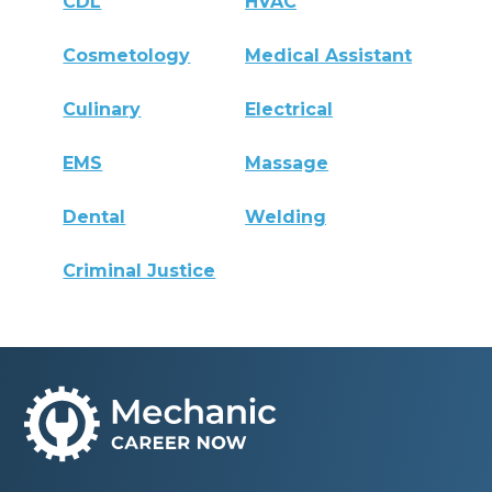
CDL
HVAC
Cosmetology
Medical Assistant
Culinary
Electrical
EMS
Massage
Dental
Welding
Criminal Justice