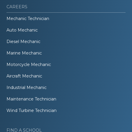
CAREERS
Mechanic Technician
Auto Mechanic
Diesel Mechanic
Marine Mechanic
Motorcycle Mechanic
Aircraft Mechanic
Industrial Mechanic
Maintenance Technician
Wind Turbine Technician
FIND A SCHOOL