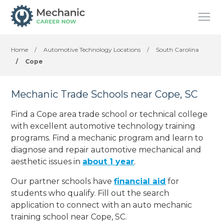
Home
/
Automotive Technology Locations
/
South Carolina
/
Cope
Mechanic Trade Schools near Cope, SC
Find a Cope area trade school or technical college
with excellent automotive technology training
programs. Find a mechanic program and learn to
diagnose and repair automotive mechanical and
aesthetic issues in
about 1 year
.
Our partner schools have
financial aid
for
students who qualify. Fill out the search
application to connect with an auto mechanic
training school near Cope, SC.