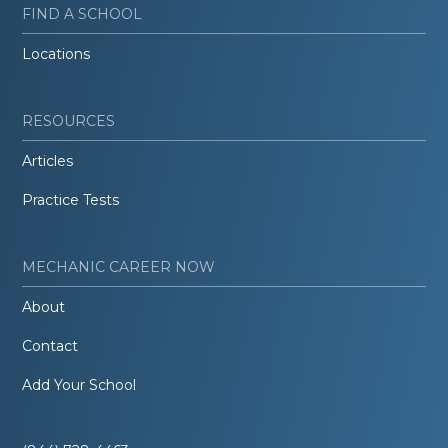
FIND A SCHOOL
Locations
RESOURCES
Articles
Practice Tests
MECHANIC CAREER NOW
About
Contact
Add Your School