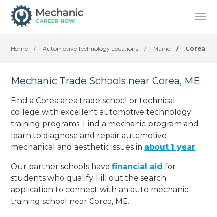
Home
/
Automotive Technology Locations
/
Maine
/
Corea
Mechanic Trade Schools near Corea, ME
Find a Corea area trade school or technical
college with excellent automotive technology
training programs. Find a mechanic program and
learn to diagnose and repair automotive
mechanical and aesthetic issues in
about 1 year
.
Our partner schools have
financial aid
for
students who qualify. Fill out the search
application to connect with an auto mechanic
training school near Corea, ME.