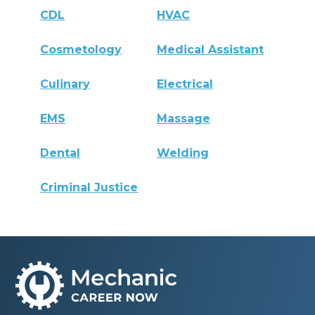
CDL
HVAC
Cosmetology
Medical Assistant
Culinary
Electrical
EMS
Massage
Dental
Welding
Criminal Justice