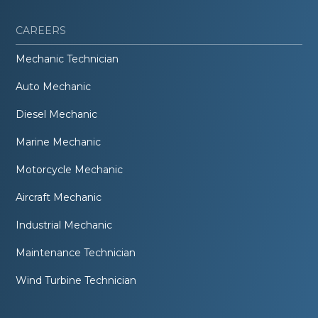
CAREERS
Mechanic Technician
Auto Mechanic
Diesel Mechanic
Marine Mechanic
Motorcycle Mechanic
Aircraft Mechanic
Industrial Mechanic
Maintenance Technician
Wind Turbine Technician