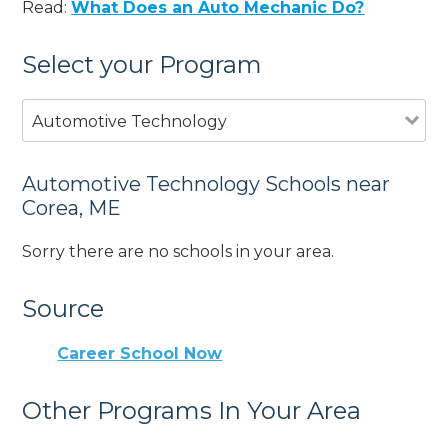
Read:
What Does an Auto Mechanic Do?
Select your Program
Automotive Technology
Automotive Technology Schools near
Corea, ME
Sorry there are no schools in your area.
Source
Career School Now
Other Programs In Your Area