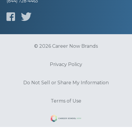
(844) 728-4463
© 2026 Career Now Brands
Privacy Policy
Do Not Sell or Share My Information
Terms of Use