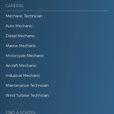
CAREERS
Mechanic Technician
Auto Mechanic
Diesel Mechanic
Marine Mechanic
Motorcycle Mechanic
Aircraft Mechanic
Industrial Mechanic
Maintenance Technician
Wind Turbine Technician
FIND A SCHOOL