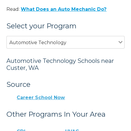
Read:
What Does an Auto Mechanic Do?
Select your Program
Automotive Technology
Automotive Technology Schools near
Custer, WA
Source
Career School Now
Other Programs In Your Area