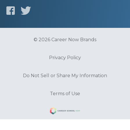
© 2026 Career Now Brands
Privacy Policy
Do Not Sell or Share My Information
Terms of Use