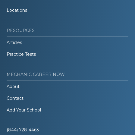
Locations
RESOURCES
Articles
Practice Tests
MECHANIC CAREER NOW
About
Contact
Add Your School
(844) 728-4463