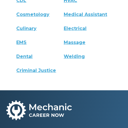
CDL
HVAC
Cosmetology
Medical Assistant
Culinary
Electrical
EMS
Massage
Dental
Welding
Criminal Justice