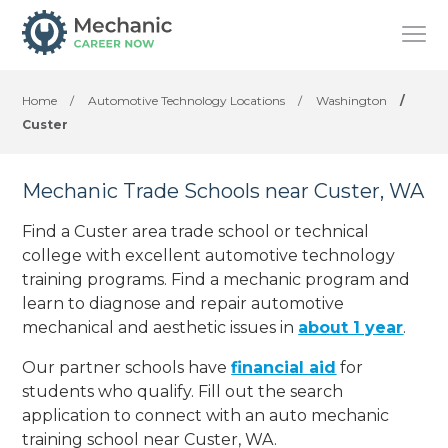
Home
/
Automotive Technology Locations
/
Washington
/
Custer
Mechanic Trade Schools near Custer, WA
Find a Custer area trade school or technical
college with excellent automotive technology
training programs. Find a mechanic program and
learn to diagnose and repair automotive
mechanical and aesthetic issues in
about 1 year
.
Our partner schools have
financial aid
for
students who qualify. Fill out the search
application to connect with an auto mechanic
training school near Custer, WA.