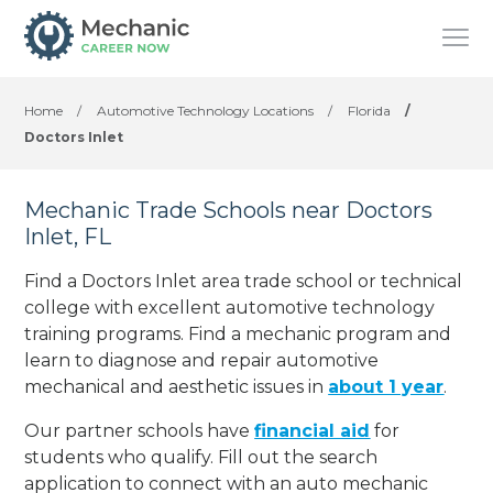
Home
/
Automotive Technology Locations
/
Florida
/
Doctors Inlet
Mechanic Trade Schools near Doctors
Inlet, FL
Find a Doctors Inlet area trade school or technical
college with excellent automotive technology
training programs. Find a mechanic program and
learn to diagnose and repair automotive
mechanical and aesthetic issues in
about 1 year
.
Our partner schools have
financial aid
for
students who qualify. Fill out the search
application to connect with an auto mechanic