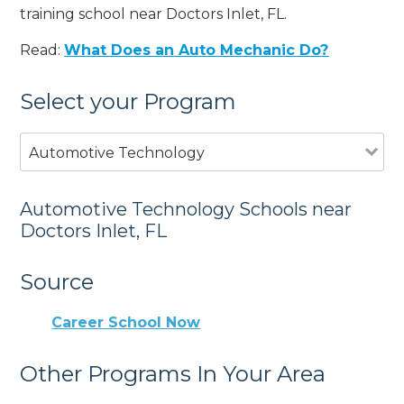
training school near Doctors Inlet, FL.
Read:
What Does an Auto Mechanic Do?
Select your Program
Automotive Technology
Automotive Technology Schools near
Doctors Inlet, FL
Source
Career School Now
Other Programs In Your Area