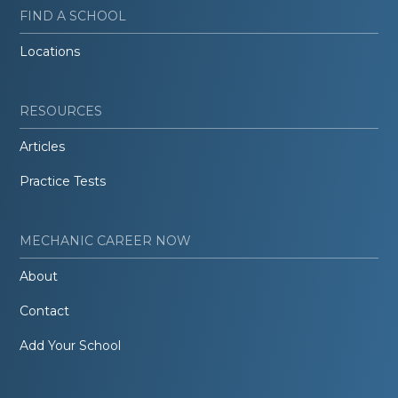
FIND A SCHOOL
Locations
RESOURCES
Articles
Practice Tests
MECHANIC CAREER NOW
About
Contact
Add Your School