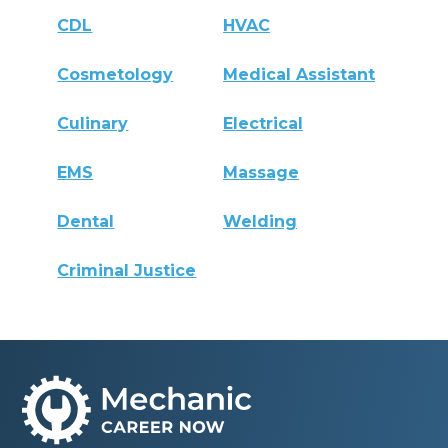
CDL
HVAC
Cosmetology
Medical Assistant
Culinary
Electrical
EMS
Massage
Dental
Welding
Criminal Justice