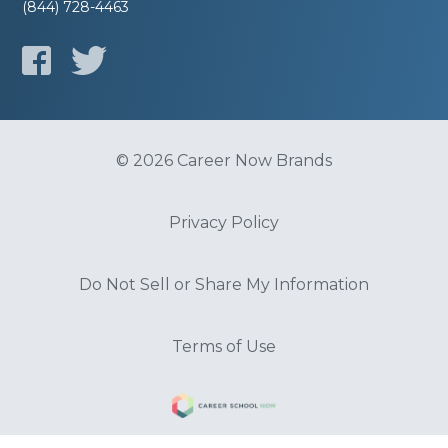
(844) 728-4463
© 2026 Career Now Brands
Privacy Policy
Do Not Sell or Share My Information
Terms of Use