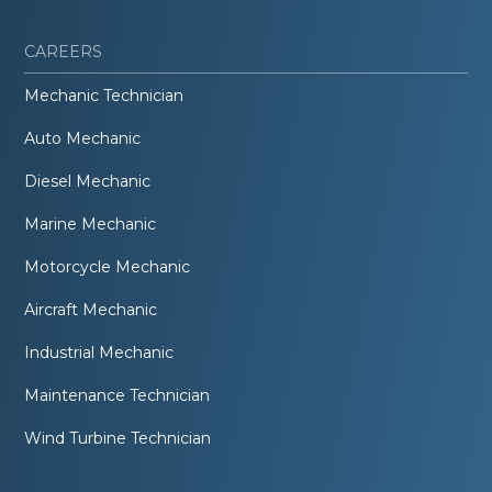
CAREERS
Mechanic Technician
Auto Mechanic
Diesel Mechanic
Marine Mechanic
Motorcycle Mechanic
Aircraft Mechanic
Industrial Mechanic
Maintenance Technician
Wind Turbine Technician