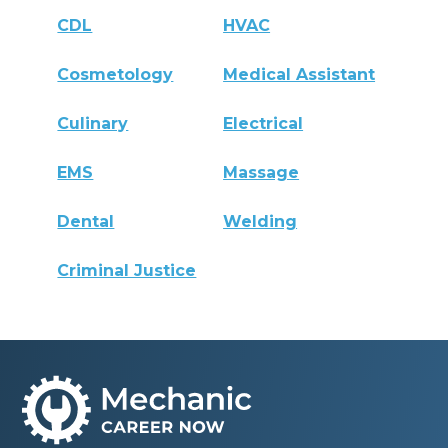
CDL
HVAC
Cosmetology
Medical Assistant
Culinary
Electrical
EMS
Massage
Dental
Welding
Criminal Justice