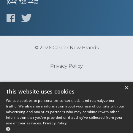
(844) 728-4463
© 2026 Career Now Brands
Privacy Policy
Do Not Sell or Share My Information
×
This website uses cookies
We use cookies to personalize content, ads, and to analyze our
Terms of Use
traffic. We also share information about your use of our site with our
advertising and analytics partners who may combine it with other
information that you’ve provided or that they’ve collected from your
use of their services.
Privacy Policy
SHOW DETAILS