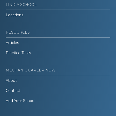
FIND A SCHOOL
Locations
RESOURCES
Articles
Practice Tests
MECHANIC CAREER NOW
About
Contact
Add Your School