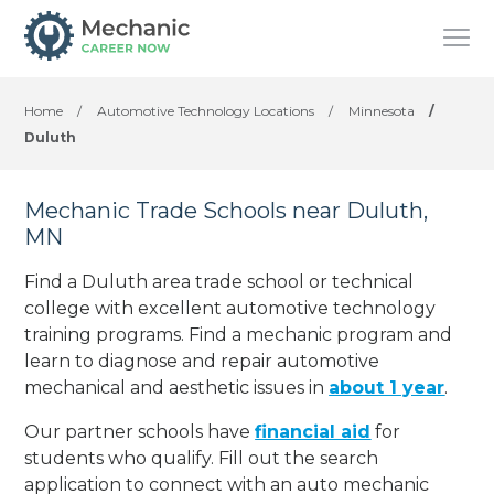
Home
/
Automotive Technology Locations
/
Minnesota
/
Duluth
Mechanic Trade Schools near Duluth,
MN
Find a Duluth area trade school or technical
college with excellent automotive technology
training programs. Find a mechanic program and
learn to diagnose and repair automotive
mechanical and aesthetic issues in
about 1 year
.
Our partner schools have
financial aid
for
students who qualify. Fill out the search
application to connect with an auto mechanic