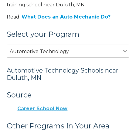
training school near Duluth, MN.
Read:
What Does an Auto Mechanic Do?
Select your Program
Automotive Technology
Automotive Technology Schools near
Duluth, MN
Source
Career School Now
Other Programs In Your Area