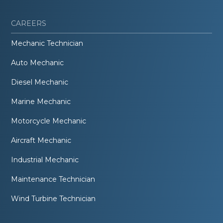
CAREERS
Mechanic Technician
Auto Mechanic
Diesel Mechanic
Marine Mechanic
Motorcycle Mechanic
Aircraft Mechanic
Industrial Mechanic
Maintenance Technician
Wind Turbine Technician