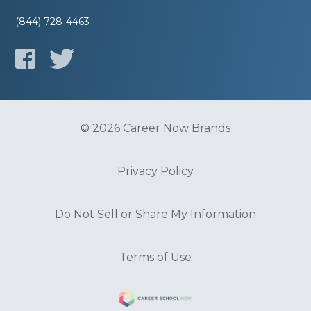
(844) 728-4463
© 2026 Career Now Brands
Privacy Policy
Do Not Sell or Share My Information
Terms of Use