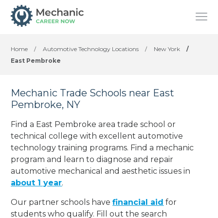
Home
/
Automotive Technology Locations
/
New York
/
East Pembroke
Mechanic Trade Schools near East
Pembroke, NY
Find a East Pembroke area trade school or
technical college with excellent automotive
technology training programs. Find a mechanic
program and learn to diagnose and repair
automotive mechanical and aesthetic issues in
about 1 year
.
Our partner schools have
financial aid
for
students who qualify. Fill out the search