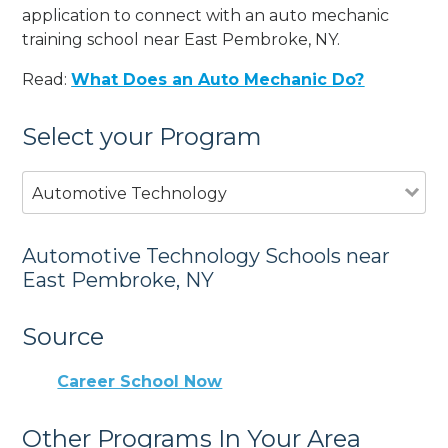
application to connect with an auto mechanic
training school near East Pembroke, NY.
Read:
What Does an Auto Mechanic Do?
Select your Program
Automotive Technology
Automotive Technology Schools near
East Pembroke, NY
Source
Career School Now
Other Programs In Your Area