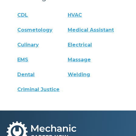
CDL
HVAC
Cosmetology
Medical Assistant
Culinary
Electrical
EMS
Massage
Dental
Welding
Criminal Justice