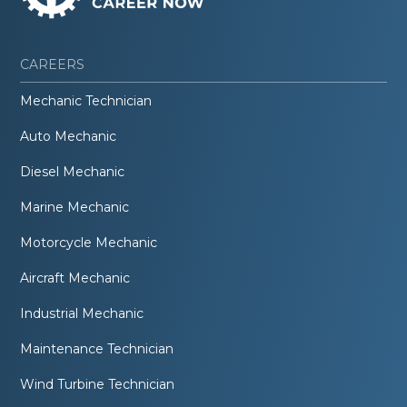
CAREERS
Mechanic Technician
Auto Mechanic
Diesel Mechanic
Marine Mechanic
Motorcycle Mechanic
Aircraft Mechanic
Industrial Mechanic
Maintenance Technician
Wind Turbine Technician