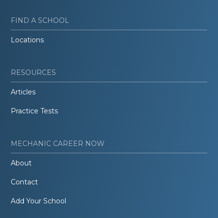
FIND A SCHOOL
Locations
RESOURCES
Articles
Practice Tests
MECHANIC CAREER NOW
About
Contact
Add Your School