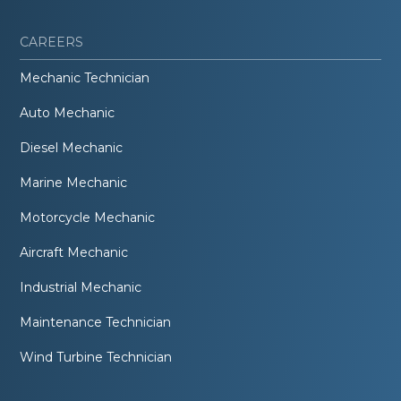
CAREERS
Mechanic Technician
Auto Mechanic
Diesel Mechanic
Marine Mechanic
Motorcycle Mechanic
Aircraft Mechanic
Industrial Mechanic
Maintenance Technician
Wind Turbine Technician