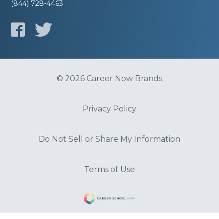
(844) 728-4463
© 2026 Career Now Brands
Privacy Policy
Do Not Sell or Share My Information
Terms of Use