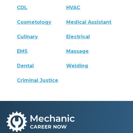
CDL
HVAC
Cosmetology
Medical Assistant
Culinary
Electrical
EMS
Massage
Dental
Welding
Criminal Justice