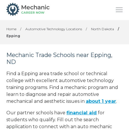
Home
/
Automotive Technology Locations
/
North Dakota
/
Epping
Mechanic Trade Schools near Epping,
ND
Find a Epping area trade school or technical
college with excellent automotive technology
training programs. Find a mechanic program and
learn to diagnose and repair automotive
mechanical and aesthetic issues in
about 1 year
.
Our partner schools have
financial aid
for
students who qualify. Fill out the search
application to connect with an auto mechanic