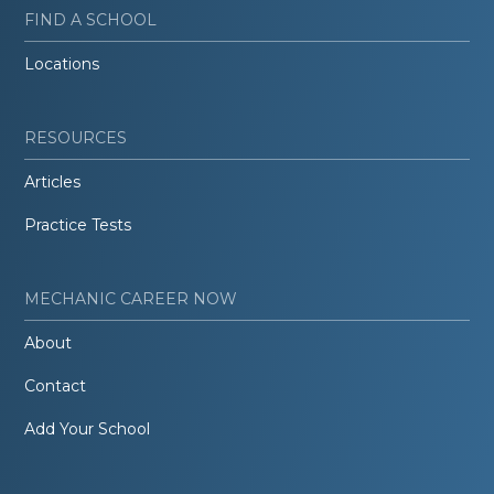
FIND A SCHOOL
Locations
RESOURCES
Articles
Practice Tests
MECHANIC CAREER NOW
About
Contact
Add Your School