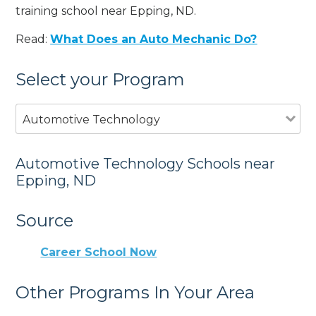
training school near Epping, ND.
Read:
What Does an Auto Mechanic Do?
Select your Program
Automotive Technology
Automotive Technology Schools near
Epping, ND
Source
Career School Now
Other Programs In Your Area