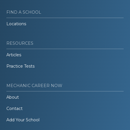
FIND A SCHOOL
Locations
RESOURCES
Articles
Practice Tests
MECHANIC CAREER NOW
About
Contact
Add Your School