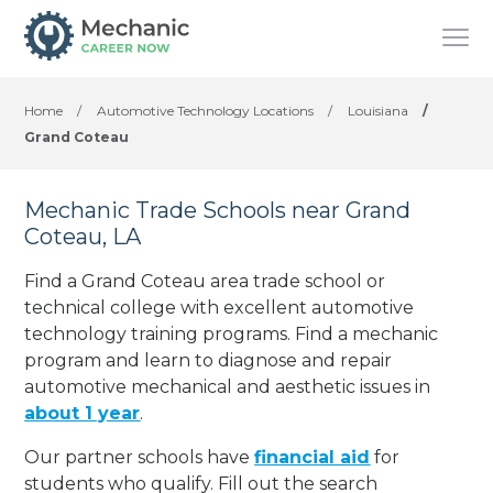
Home
/
Automotive Technology Locations
/
Louisiana
/
Grand Coteau
Mechanic Trade Schools near Grand
Coteau, LA
Find a Grand Coteau area trade school or
technical college with excellent automotive
technology training programs. Find a mechanic
program and learn to diagnose and repair
automotive mechanical and aesthetic issues in
about 1 year
.
Our partner schools have
financial aid
for
students who qualify. Fill out the search