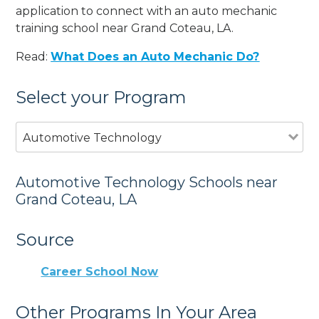
application to connect with an auto mechanic
training school near Grand Coteau, LA.
Read:
What Does an Auto Mechanic Do?
Select your Program
Automotive Technology
Automotive Technology Schools near
Grand Coteau, LA
Source
Career School Now
Other Programs In Your Area