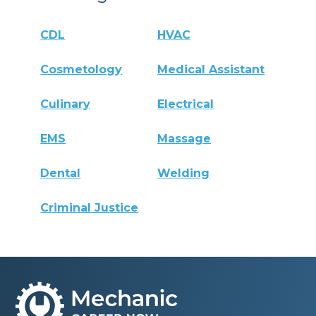
CDL
HVAC
Cosmetology
Medical Assistant
Culinary
Electrical
EMS
Massage
Dental
Welding
Criminal Justice