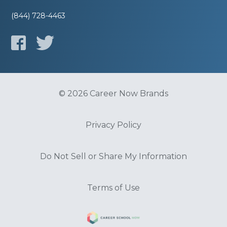
(844) 728-4463
© 2026 Career Now Brands
Privacy Policy
Do Not Sell or Share My Information
Terms of Use