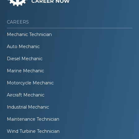
CAREERS
Mechanic Technician
Auto Mechanic
Diesel Mechanic
Marine Mechanic
Motorcycle Mechanic
Aircraft Mechanic
Industrial Mechanic
Maintenance Technician
Wind Turbine Technician