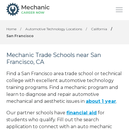
Home
/
Automotive Technology Locations
/
California
/
San Francisco
Mechanic Trade Schools near San
Francisco, CA
Find a San Francisco area trade school or technical
college with excellent automotive technology
training programs. Find a mechanic program and
learn to diagnose and repair automotive
mechanical and aesthetic issues in
about 1 year
.
Our partner schools have
financial aid
for
students who qualify. Fill out the search
application to connect with an auto mechanic