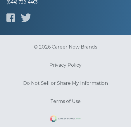
(844) 728-4463
© 2026 Career Now Brands
Privacy Policy
Do Not Sell or Share My Information
Terms of Use