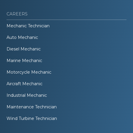
CAREERS
Mechanic Technician
Auto Mechanic
Diesel Mechanic
Marine Mechanic
Motorcycle Mechanic
Aircraft Mechanic
Industrial Mechanic
Maintenance Technician
Wind Turbine Technician