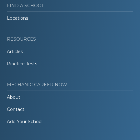
FIND A SCHOOL
Locations
RESOURCES
Articles
Practice Tests
MECHANIC CAREER NOW
About
Contact
Add Your School