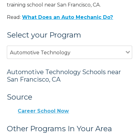
training school near San Francisco, CA.
Read:
What Does an Auto Mechanic Do?
Select your Program
Automotive Technology
Automotive Technology Schools near
San Francisco, CA
Source
Career School Now
Other Programs In Your Area