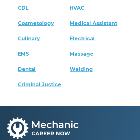
CDL
HVAC
Cosmetology
Medical Assistant
Culinary
Electrical
EMS
Massage
Dental
Welding
Criminal Justice