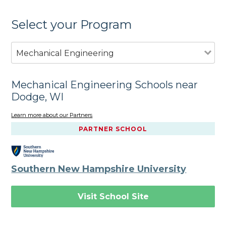
Select your Program
Mechanical Engineering
Mechanical Engineering Schools near
Dodge, WI
Learn more about our Partners
PARTNER SCHOOL
Southern New Hampshire University
Visit School Site