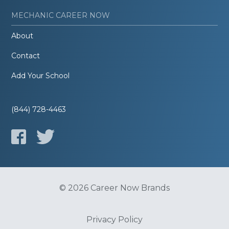
MECHANIC CAREER NOW
About
Contact
Add Your School
(844) 728-4463
© 2026 Career Now Brands
Privacy Policy