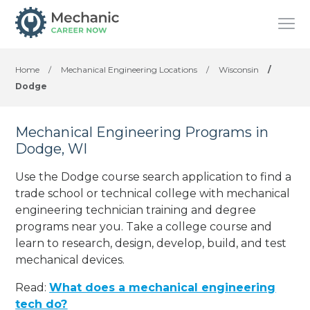
Home
/
Mechanical Engineering Locations
/
Wisconsin
/
Dodge
Mechanical Engineering Programs in
Dodge, WI
Use the Dodge course search application to find a
trade school or technical college with mechanical
engineering technician training and degree
programs near you. Take a college course and
learn to research, design, develop, build, and test
mechanical devices.
Read:
What does a mechanical engineering
tech do?