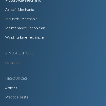
Motorcycle Mechanic
Aircraft Mechanic
Industrial Mechanic
Maintenance Technician
Wind Turbine Technician
FIND A SCHOOL
Locations
RESOURCES
Articles
Practice Tests