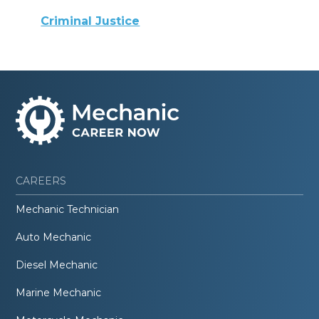
Criminal Justice
CAREERS
Mechanic Technician
Auto Mechanic
Diesel Mechanic
Marine Mechanic