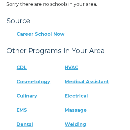
Sorry there are no schools in your area.
Source
Career School Now
Other Programs In Your Area
CDL
HVAC
Cosmetology
Medical Assistant
Culinary
Electrical
EMS
Massage
Dental
Welding