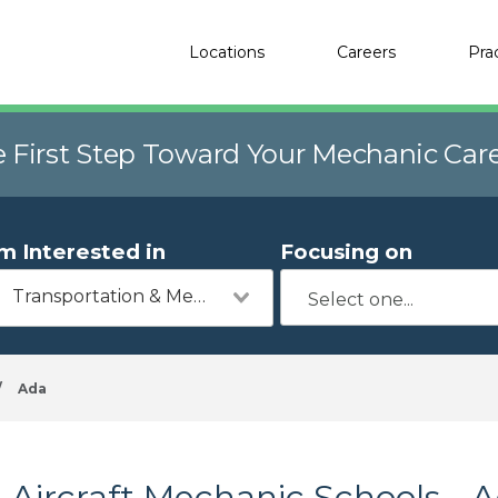
Locations
Careers
Pra
e First Step Toward Your Mechanic Car
'm Interested in
Focusing on
Transportation & Mechanics
/
Ada
Aircraft Mechanic Schools - 