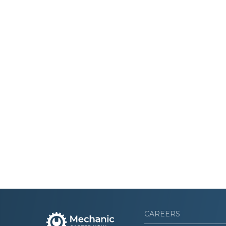
CAREERS