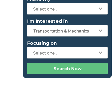
I'm Interested in
Transportation & Mechanics
Focusing on
Search Now