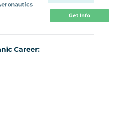
Aeronautics
Get Info
nic Career: