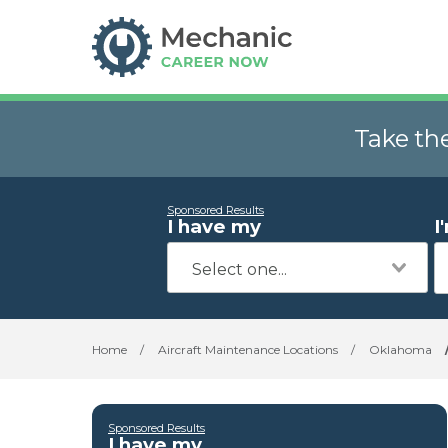
Take th
Sponsored Results
I have my
I
Home
/
Aircraft Maintenance Locations
/
Oklahoma
Sponsored Results
I have my