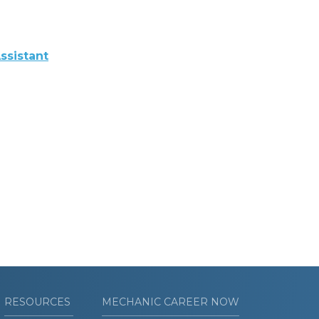
ssistant
RESOURCES
MECHANIC CAREER NOW