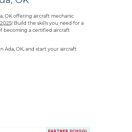
a, OK offering aircraft mechanic
 2025
! Build the skills you need for a
f becoming a certified aircraft
n Ada, OK, and start your aircraft
PARTNER SCHOOL