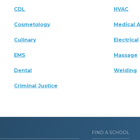
CDL
HVAC
Cosmetology
Medical A
Culinary
Electrical
EMS
Massage
Dental
Welding
Criminal Justice
FIND A SCHOOL