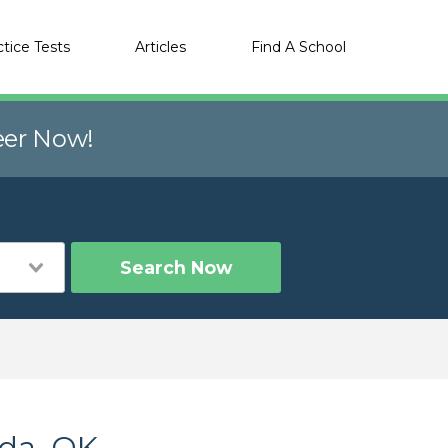
ctice Tests
Articles
Find A School
eer Now!
Search Now
Ada, OK