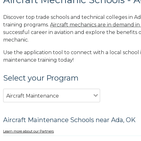
Discover top trade schools and technical colleges in Ad
training programs.
Aircraft mechanics are in demand in
successful career in aviation and explore the benefits o
mechanic.
Use the application tool to connect with a local school i
maintenance training today!
Select your Program
Aircraft Maintenance
Aircraft Maintenance Schools near Ada, OK
Learn more about our Partners