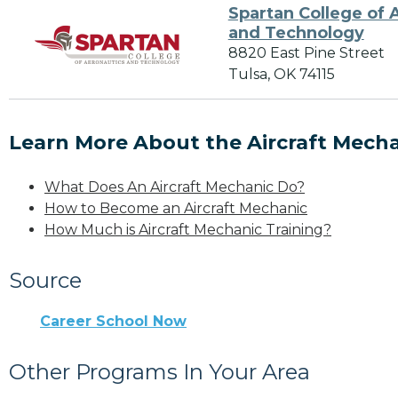
Spartan College of 
and Technology
8820 East Pine Street
Tulsa, OK 74115
Learn More About the Aircraft Mecha
What Does An Aircraft Mechanic Do?
How to Become an Aircraft Mechanic
How Much is Aircraft Mechanic Training?
Source
Career School Now
Other Programs In Your Area