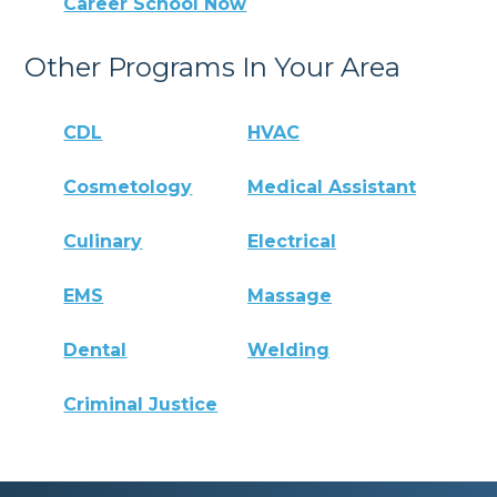
Career School Now
Other Programs In Your Area
CDL
HVAC
Cosmetology
Medical Assistant
Culinary
Electrical
EMS
Massage
Dental
Welding
Criminal Justice