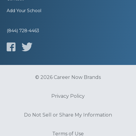
Add Your School
(844) 728-4463
© 2026 Career Now Brands
Privacy Policy
Do Not Sell or Share My Information
Terms of Use