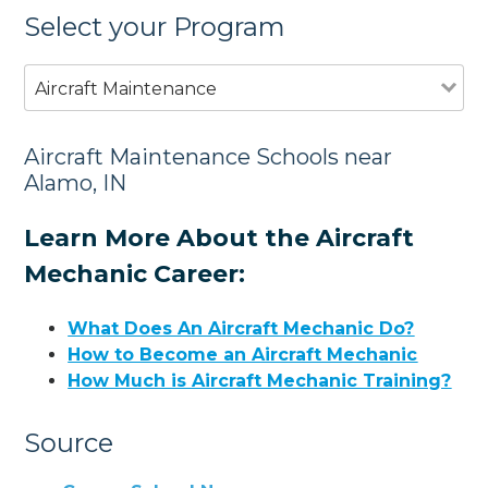
Select your Program
Aircraft Maintenance
Aircraft Maintenance Schools near
Alamo, IN
Learn More About the Aircraft
Mechanic Career:
What Does An Aircraft Mechanic Do?
How to Become an Aircraft Mechanic
How Much is Aircraft Mechanic Training?
Source