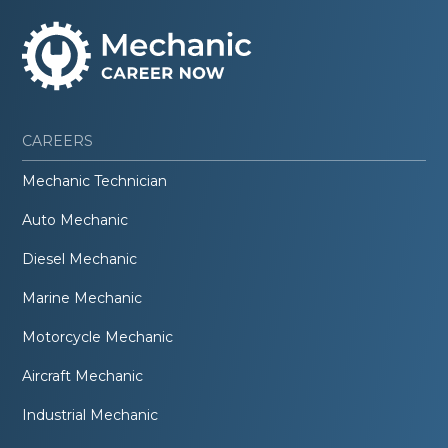
CAREERS
Mechanic Technician
Auto Mechanic
Diesel Mechanic
Marine Mechanic
Motorcycle Mechanic
Aircraft Mechanic
Industrial Mechanic