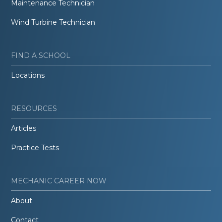
Maintenance Technician
Wind Turbine Technician
FIND A SCHOOL
Locations
RESOURCES
Articles
Practice Tests
MECHANIC CAREER NOW
About
Contact