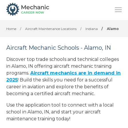
Home
/
Aircraft Maintenance Locations
/
Indiana
/
Alamo
Aircraft Mechanic Schools - Alamo, IN
Discover top trade schools and technical colleges
in Alamo, IN offering aircraft mechanic training
programs.
Aircraft mechanics are in demand in
2025
! Build the skills you need for a successful
career in aviation and explore the benefits of
becoming a certified aircraft mechanic.
Use the application tool to connect with a local
school in Alamo, IN, and start your aircraft
maintenance training today!