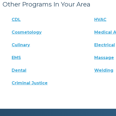
Other Programs In Your Area
CDL
HVAC
Cosmetology
Medical A
Culinary
Electrical
EMS
Massage
Dental
Welding
Criminal Justice