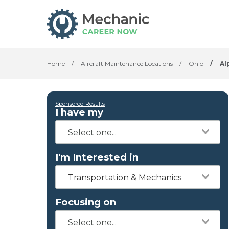
Home
/
Aircraft Maintenance Locations
/
Ohio
/
Al
Sponsored Results
I have my
I'm Interested in
Transportation & Mechanics
Focusing on