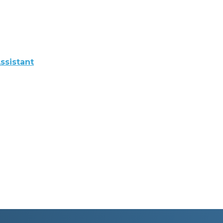
ssistant