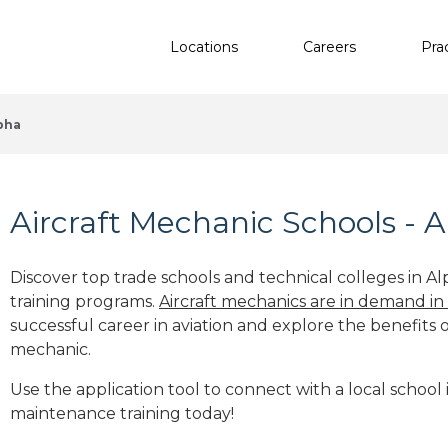
Locations
Careers
Pra
pha
Aircraft Mechanic Schools - 
Discover top trade schools and technical colleges in Al
training programs.
Aircraft mechanics are in demand in
successful career in aviation and explore the benefits o
mechanic.
Use the application tool to connect with a local school 
maintenance training today!