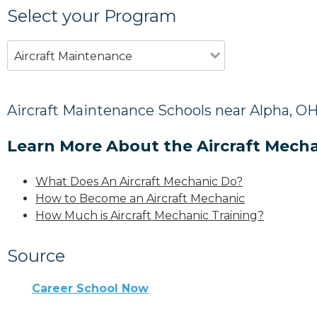
Select your Program
Aircraft Maintenance
Aircraft Maintenance Schools near Alpha, O
Learn More About the Aircraft Mecha
What Does An Aircraft Mechanic Do?
How to Become an Aircraft Mechanic
How Much is Aircraft Mechanic Training?
Source
Career School Now