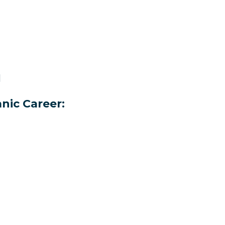
H
nic Career: