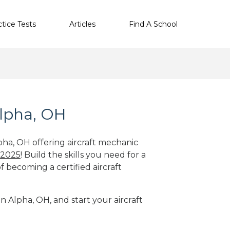
ctice Tests
Articles
Find A School
Alpha, OH
pha, OH offering aircraft mechanic
 2025
! Build the skills you need for a
f becoming a certified aircraft
in Alpha, OH, and start your aircraft