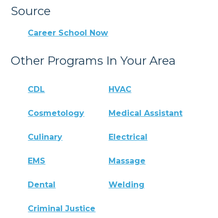
Source
Career School Now
Other Programs In Your Area
CDL
HVAC
Cosmetology
Medical Assistant
Culinary
Electrical
EMS
Massage
Dental
Welding
Criminal Justice