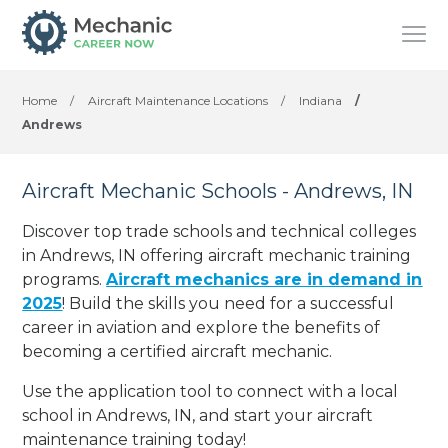
Home
/
Aircraft Maintenance Locations
/
Indiana
/
Andrews
Aircraft Mechanic Schools - Andrews, IN
Discover top trade schools and technical colleges
in Andrews, IN offering aircraft mechanic training
programs.
Aircraft mechanics are in demand in
2025
! Build the skills you need for a successful
career in aviation and explore the benefits of
becoming a certified aircraft mechanic.
Use the application tool to connect with a local
school in Andrews, IN, and start your aircraft
maintenance training today!