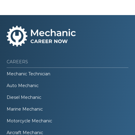
CAREERS
Mechanic Technician
Auto Mechanic
Diesel Mechanic
Marine Mechanic
Motorcycle Mechanic
Aircraft Mechanic