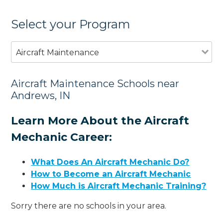
Select your Program
Aircraft Maintenance
Aircraft Maintenance Schools near
Andrews, IN
Learn More About the Aircraft
Mechanic Career:
What Does An Aircraft Mechanic Do?
How to Become an Aircraft Mechanic
How Much is Aircraft Mechanic Training?
Sorry there are no schools in your area.