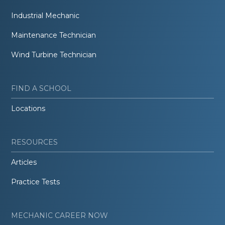
Industrial Mechanic
Maintenance Technician
Wind Turbine Technician
FIND A SCHOOL
Locations
RESOURCES
Articles
Practice Tests
MECHANIC CAREER NOW