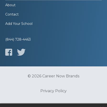
About
Contact
Add Your School
(844) 728-4463
© 2026 Career Now Brands
Privacy Policy
Do Not Sell or Share My Information