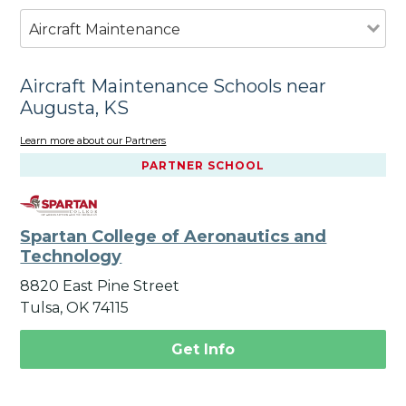
Aircraft Maintenance
Aircraft Maintenance Schools near
Augusta, KS
Learn more about our Partners
PARTNER SCHOOL
Spartan College of Aeronautics and
Technology
8820 East Pine Street
Tulsa, OK 74115
Get Info