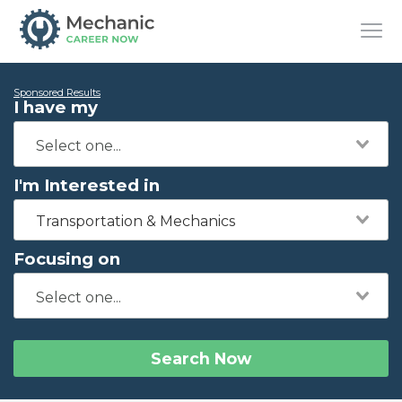
Sponsored Results
I have my
I'm Interested in
Transportation & Mechanics
Focusing on
Search Now