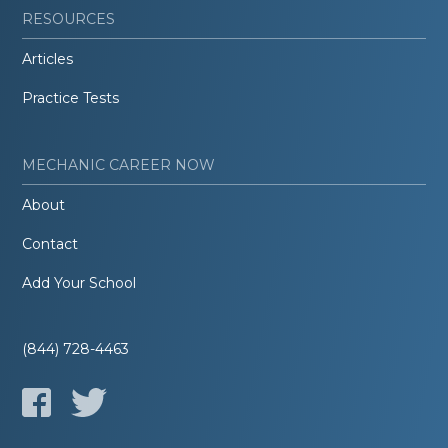
RESOURCES
Articles
Practice Tests
MECHANIC CAREER NOW
About
Contact
Add Your School
(844) 728-4463