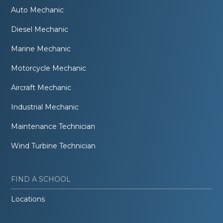
Auto Mechanic
Diesel Mechanic
Marine Mechanic
Motorcycle Mechanic
Aircraft Mechanic
Industrial Mechanic
Maintenance Technician
Wind Turbine Technician
FIND A SCHOOL
Locations