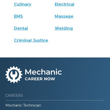
Culinary
Electrical
EMS
Massage
Dental
Welding
Criminal Justice
CAREERS
Mechanic Technician