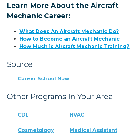
Learn More About the Aircraft
Mechanic Career:
What Does An Aircraft Mechanic Do?
How to Become an Aircraft Mechanic
How Much is Aircraft Mechanic Training?
Source
Career School Now
Other Programs In Your Area
CDL
HVAC
Cosmetology
Medical Assistant