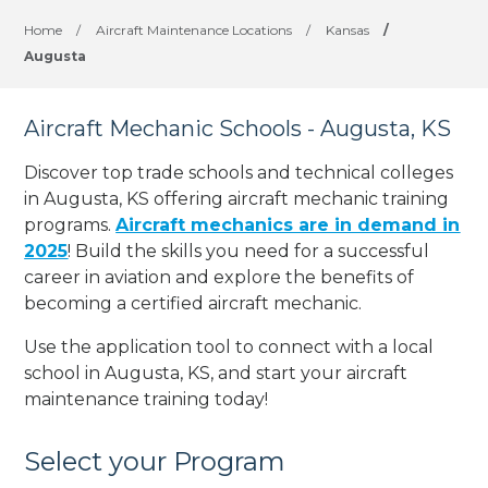
Home
/
Aircraft Maintenance Locations
/
Kansas
/
Augusta
Aircraft Mechanic Schools - Augusta, KS
Discover top trade schools and technical colleges
in Augusta, KS offering aircraft mechanic training
programs.
Aircraft mechanics are in demand in
2025
! Build the skills you need for a successful
career in aviation and explore the benefits of
becoming a certified aircraft mechanic.
Use the application tool to connect with a local
school in Augusta, KS, and start your aircraft
maintenance training today!
Select your Program