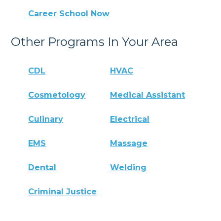
Career School Now
Other Programs In Your Area
CDL
HVAC
Cosmetology
Medical Assistant
Culinary
Electrical
EMS
Massage
Dental
Welding
Criminal Justice