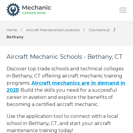
Home
/
Aircraft Maintenance Locations
/
Connecticut
/
Bethany
Aircraft Mechanic Schools - Bethany, CT
Discover top trade schools and technical colleges
in Bethany, CT offering aircraft mechanic training
programs.
Aircraft mechanics are in demand in
2025
! Build the skills you need for a successful
career in aviation and explore the benefits of
becoming a certified aircraft mechanic.
Use the application tool to connect with a local
school in Bethany, CT, and start your aircraft
maintenance training today!