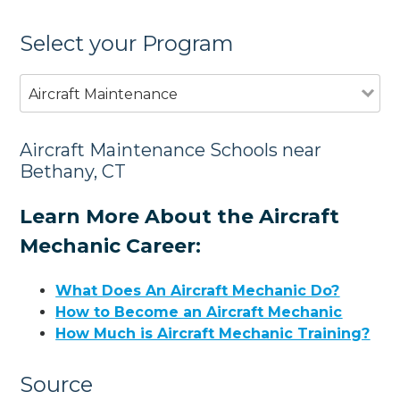
Select your Program
Aircraft Maintenance
Aircraft Maintenance Schools near
Bethany, CT
Learn More About the Aircraft
Mechanic Career:
What Does An Aircraft Mechanic Do?
How to Become an Aircraft Mechanic
How Much is Aircraft Mechanic Training?
Source