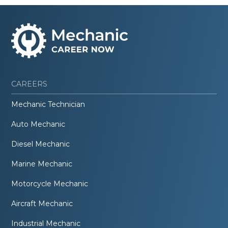
CAREERS
Mechanic Technician
Auto Mechanic
Diesel Mechanic
Marine Mechanic
Motorcycle Mechanic
Aircraft Mechanic
Industrial Mechanic