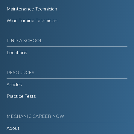
Maintenance Technician
Wind Turbine Technician
FIND A SCHOOL
Locations
RESOURCES
Articles
Practice Tests
MECHANIC CAREER NOW
About