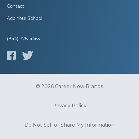
Contact
Add Your School
(844) 728-4463
© 2026 Career Now Brands
Privacy Policy
Do Not Sell or Share My Information