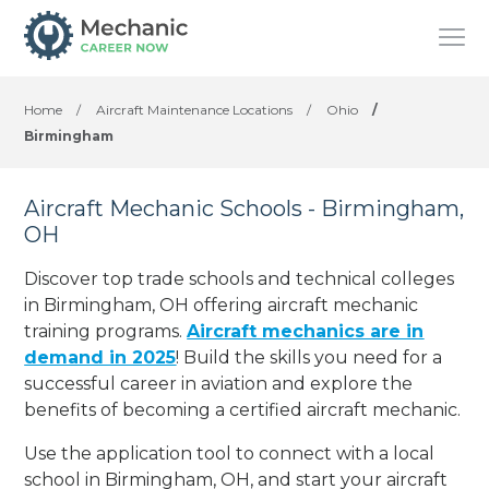
Home
/
Aircraft Maintenance Locations
/
Ohio
/
Birmingham
Aircraft Mechanic Schools - Birmingham,
OH
Discover top trade schools and technical colleges
in Birmingham, OH offering aircraft mechanic
training programs.
Aircraft mechanics are in
demand in 2025
! Build the skills you need for a
successful career in aviation and explore the
benefits of becoming a certified aircraft mechanic.
Use the application tool to connect with a local
school in Birmingham, OH, and start your aircraft