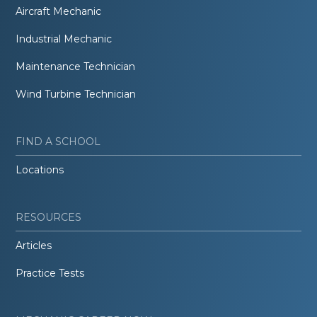
Aircraft Mechanic
Industrial Mechanic
Maintenance Technician
Wind Turbine Technician
FIND A SCHOOL
Locations
RESOURCES
Articles
Practice Tests