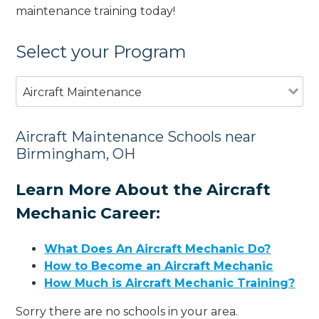
maintenance training today!
Select your Program
Aircraft Maintenance
Aircraft Maintenance Schools near
Birmingham, OH
Learn More About the Aircraft
Mechanic Career:
What Does An Aircraft Mechanic Do?
How to Become an Aircraft Mechanic
How Much is Aircraft Mechanic Training?
Sorry there are no schools in your area.