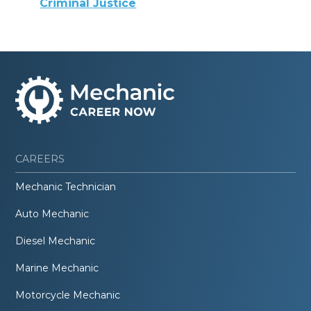
Criminal Justice
CAREERS
Mechanic Technician
Auto Mechanic
Diesel Mechanic
Marine Mechanic
Motorcycle Mechanic