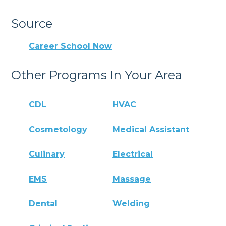
Source
Career School Now
Other Programs In Your Area
CDL
HVAC
Cosmetology
Medical Assistant
Culinary
Electrical
EMS
Massage
Dental
Welding