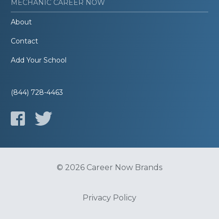
MECHANIC CAREER NOW
About
Contact
Add Your School
(844) 728-4463
© 2026 Career Now Brands
Privacy Policy