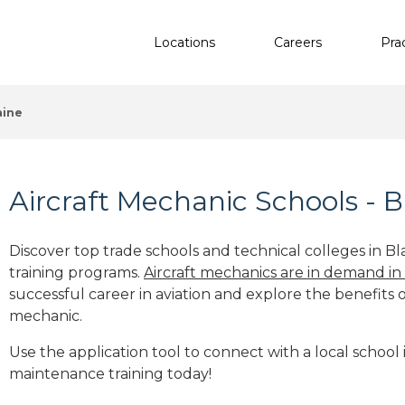
Locations
Careers
Pra
aine
Aircraft Mechanic Schools - B
Discover top trade schools and technical colleges in Bl
training programs.
Aircraft mechanics are in demand in
successful career in aviation and explore the benefits o
mechanic.
Use the application tool to connect with a local school i
maintenance training today!