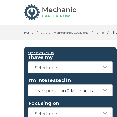
Home
/
Aircraft Maintenance Locations
/
Ohio
/
Bl
Sponsored Results
I have my
I'm Interested in
Transportation & Mechanics
Focusing on