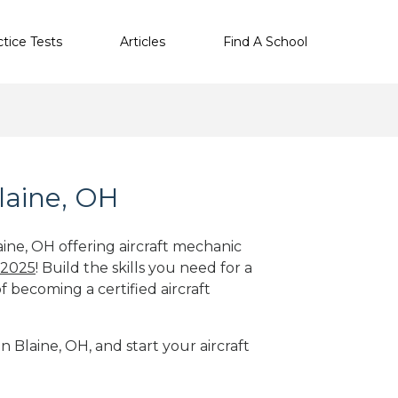
ctice Tests
Articles
Find A School
laine, OH
aine, OH offering aircraft mechanic
 2025
! Build the skills you need for a
f becoming a certified aircraft
n Blaine, OH, and start your aircraft