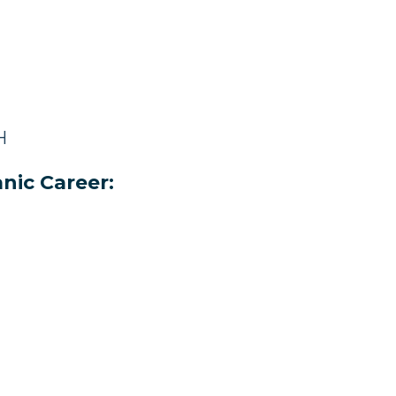
H
nic Career: