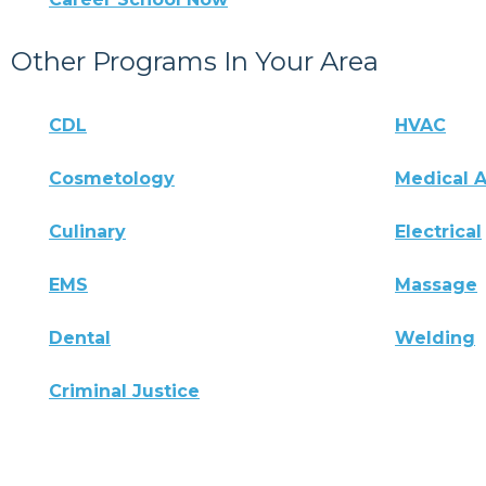
Other Programs In Your Area
CDL
HVAC
Cosmetology
Medical A
Culinary
Electrical
EMS
Massage
Dental
Welding
Criminal Justice