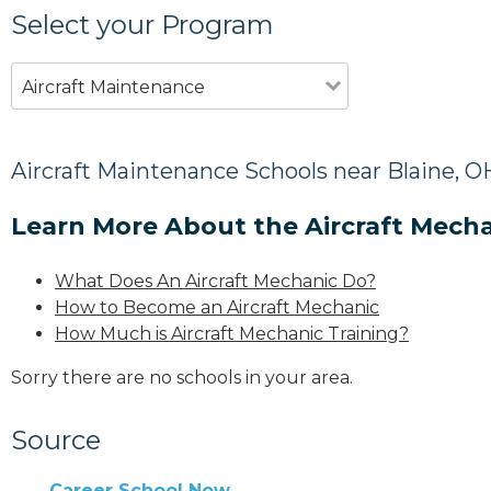
Select your Program
Aircraft Maintenance
Aircraft Maintenance Schools near Blaine, O
Learn More About the Aircraft Mecha
What Does An Aircraft Mechanic Do?
How to Become an Aircraft Mechanic
How Much is Aircraft Mechanic Training?
Sorry there are no schools in your area.
Source
Career School Now