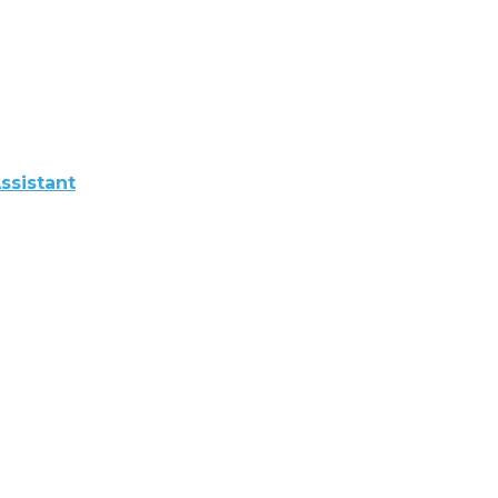
ssistant