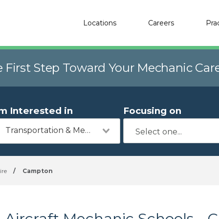
Locations
Careers
Pra
e First Step Toward Your Mechanic Car
'm Interested in
Focusing on
Transportation & Mechanics
re
/
Campton
Aircraft Mechanic Schools -