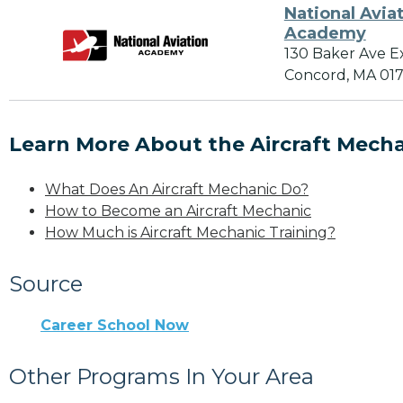
National Avia
Academy
130 Baker Ave E
Concord, MA 01
Learn More About the Aircraft Mecha
What Does An Aircraft Mechanic Do?
How to Become an Aircraft Mechanic
How Much is Aircraft Mechanic Training?
Source
Career School Now
Other Programs In Your Area