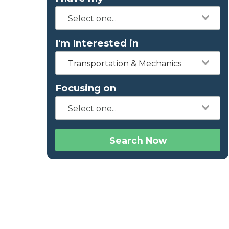
I'm Interested in
Transportation & Mechanics
Focusing on
Search Now