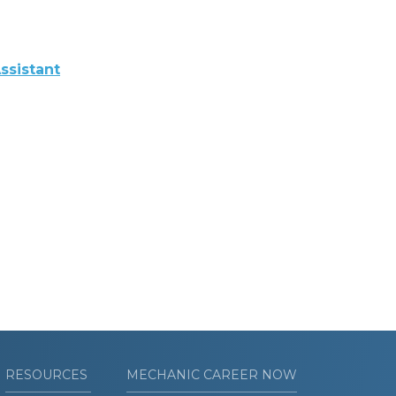
ssistant
RESOURCES
MECHANIC CAREER NOW