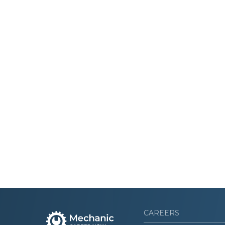
CAREERS