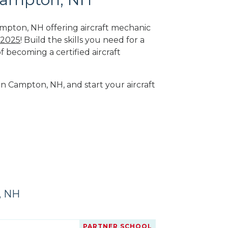
ampton, NH offering aircraft mechanic
 2025
! Build the skills you need for a
f becoming a certified aircraft
in Campton, NH, and start your aircraft
, NH
PARTNER SCHOOL