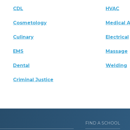
CDL
HVAC
Cosmetology
Medical A
Culinary
Electrical
EMS
Massage
Dental
Welding
Criminal Justice
FIND A SCHOOL