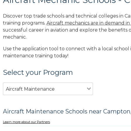
Discover top trade schools and technical colleges in C
training programs.
Aircraft mechanics are in demand in
successful career in aviation and explore the benefits o
mechanic.
Use the application tool to connect with a local school 
maintenance training today!
Select your Program
Aircraft Maintenance
Aircraft Maintenance Schools near Campton
Learn more about our Partners