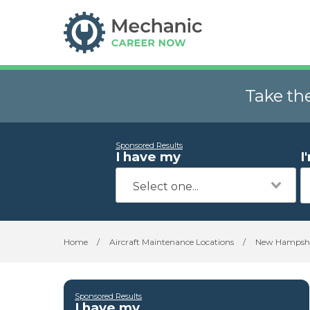
Take th
Sponsored Results
I have my
I
Home
/
Aircraft Maintenance Locations
/
New Hampshi
Sponsored Results
I have my