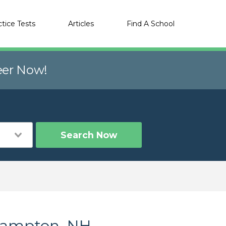
ctice Tests
Articles
Find A School
eer Now!
Search Now
 Campton, NH