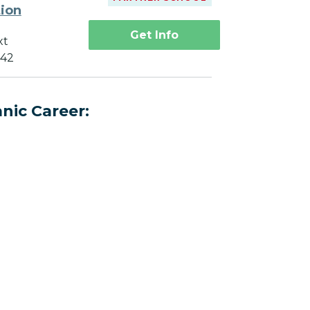
tion
Get Info
xt
742
nic Career: