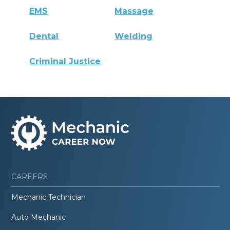
EMS
Massage
Dental
Welding
Criminal Justice
CAREERS
Mechanic Technician
Auto Mechanic