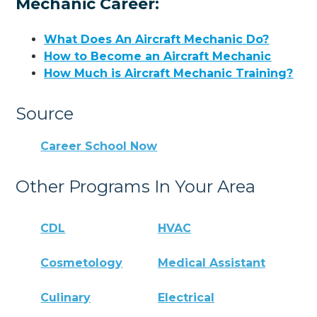
Mechanic Career:
What Does An Aircraft Mechanic Do?
How to Become an Aircraft Mechanic
How Much is Aircraft Mechanic Training?
Source
Career School Now
Other Programs In Your Area
CDL
HVAC
Cosmetology
Medical Assistant
Culinary
Electrical