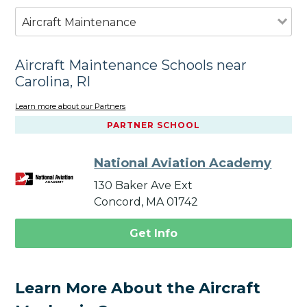
Aircraft Maintenance
Aircraft Maintenance Schools near
Carolina, RI
Learn more about our Partners
PARTNER SCHOOL
National Aviation Academy
130 Baker Ave Ext
Concord, MA 01742
Get Info
Learn More About the Aircraft