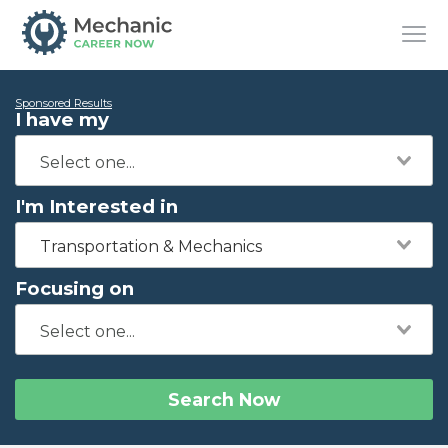
Sponsored Results
I have my
I'm Interested in
Transportation & Mechanics
Focusing on
Search Now