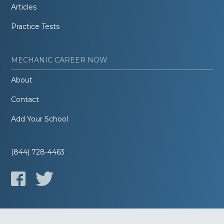
Articles
Practice Tests
MECHANIC CAREER NOW
About
Contact
Add Your School
(844) 728-4463