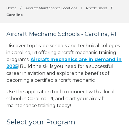
Home
/
Aircraft Maintenance Locations
/
Rhode Island
/
Carolina
Aircraft Mechanic Schools - Carolina, RI
Discover top trade schools and technical colleges
in Carolina, RI offering aircraft mechanic training
programs.
Aircraft mechanics are in demand in
2025
! Build the skills you need for a successful
career in aviation and explore the benefits of
becoming a certified aircraft mechanic.
Use the application tool to connect with a local
school in Carolina, RI, and start your aircraft
maintenance training today!
Select your Program