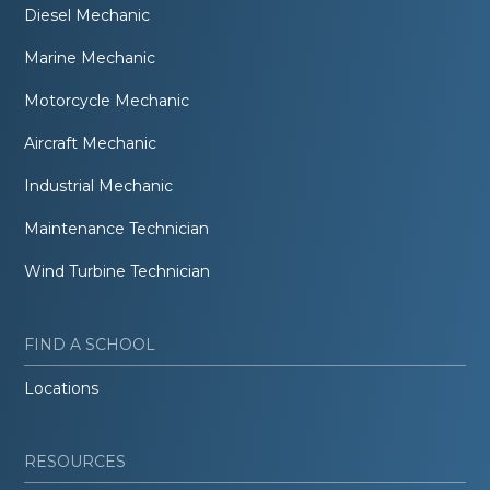
Diesel Mechanic
Marine Mechanic
Motorcycle Mechanic
Aircraft Mechanic
Industrial Mechanic
Maintenance Technician
Wind Turbine Technician
FIND A SCHOOL
Locations
RESOURCES