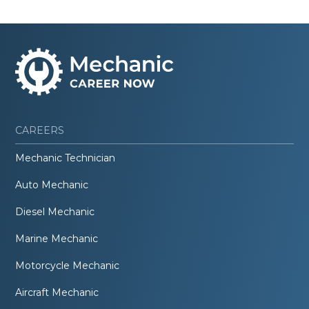
CAREERS
Mechanic Technician
Auto Mechanic
Diesel Mechanic
Marine Mechanic
Motorcycle Mechanic
Aircraft Mechanic