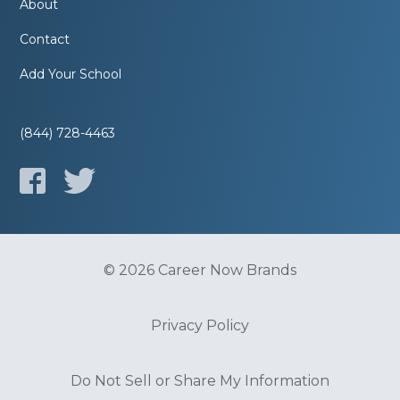
About
Contact
Add Your School
(844) 728-4463
© 2026 Career Now Brands
Privacy Policy
Do Not Sell or Share My Information