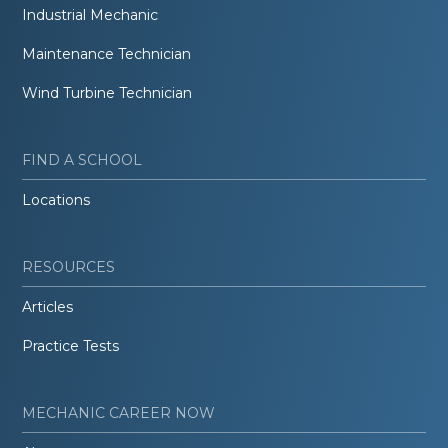
Industrial Mechanic
Maintenance Technician
Wind Turbine Technician
FIND A SCHOOL
Locations
RESOURCES
Articles
Practice Tests
MECHANIC CAREER NOW