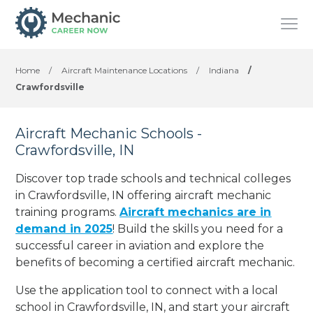
Home
/
Aircraft Maintenance Locations
/
Indiana
/
Crawfordsville
Aircraft Mechanic Schools -
Crawfordsville, IN
Discover top trade schools and technical colleges
in Crawfordsville, IN offering aircraft mechanic
training programs.
Aircraft mechanics are in
demand in 2025
! Build the skills you need for a
successful career in aviation and explore the
benefits of becoming a certified aircraft mechanic.
Use the application tool to connect with a local
school in Crawfordsville, IN, and start your aircraft