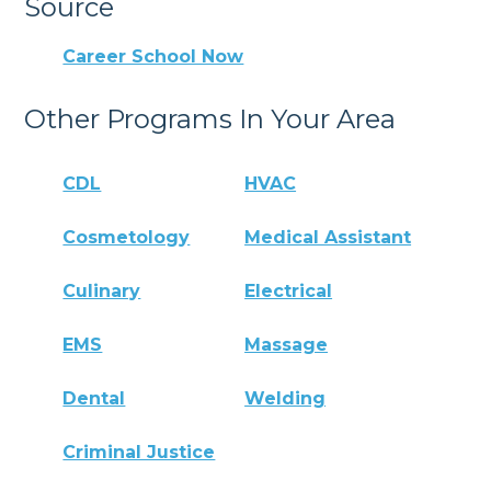
Source
Career School Now
Other Programs In Your Area
CDL
HVAC
Cosmetology
Medical Assistant
Culinary
Electrical
EMS
Massage
Dental
Welding
Criminal Justice