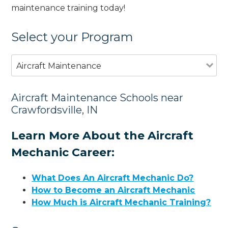
maintenance training today!
Select your Program
Aircraft Maintenance
Aircraft Maintenance Schools near
Crawfordsville, IN
Learn More About the Aircraft
Mechanic Career:
What Does An Aircraft Mechanic Do?
How to Become an Aircraft Mechanic
How Much is Aircraft Mechanic Training?