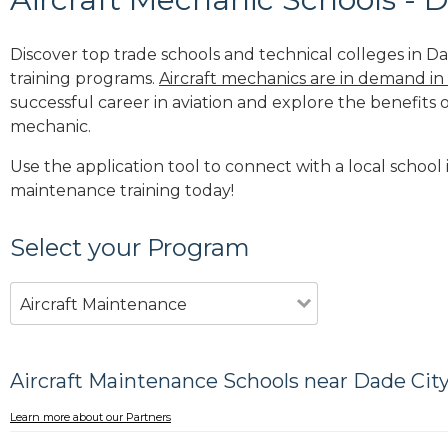
Discover top trade schools and technical colleges in Dad
training programs.
Aircraft mechanics are in demand in
successful career in aviation and explore the benefits o
mechanic.
Use the application tool to connect with a local school i
maintenance training today!
Select your Program
Aircraft Maintenance
Aircraft Maintenance Schools near Dade City
Learn more about our Partners