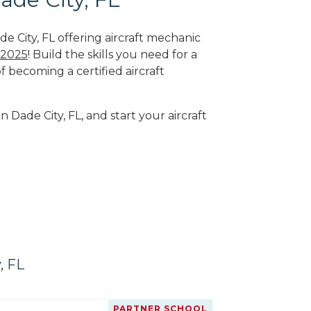
e City, FL offering aircraft mechanic
 2025
! Build the skills you need for a
f becoming a certified aircraft
n Dade City, FL, and start your aircraft
, FL
PARTNER SCHOOL