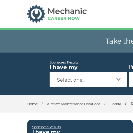
Take th
Sponsored Results
I have my
I
Home
/
Aircraft Maintenance Locations
/
Florida
/
D
Sponsored Results
I have my