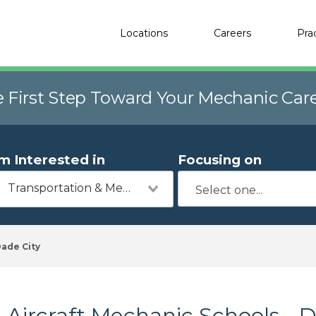
Locations
Careers
Pra
e First Step Toward Your Mechanic Car
'm Interested in
Focusing on
Transportation & Mechanics
ade City
Aircraft Mechanic Schools - D