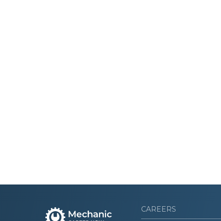
CAREERS