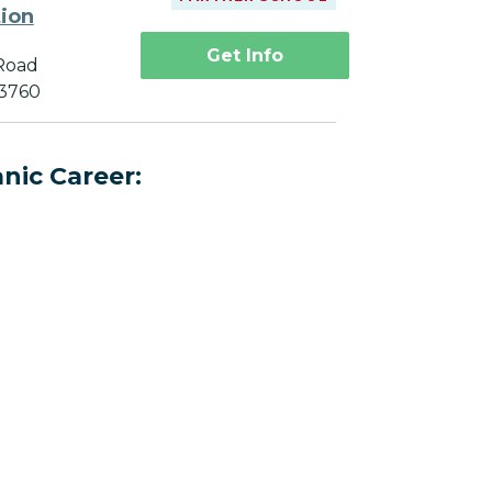
tion
Get Info
Road
33760
nic Career: