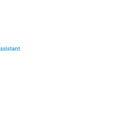
ssistant