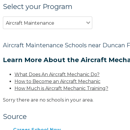
Select your Program
Aircraft Maintenance
Aircraft Maintenance Schools near Duncan F
Learn More About the Aircraft Mecha
What Does An Aircraft Mechanic Do?
How to Become an Aircraft Mechanic
How Much is Aircraft Mechanic Training?
Sorry there are no schools in your area.
Source
Career School Now