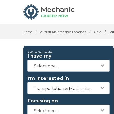
Home
/
Aircraft Maintenance Locations
/
Ohio
/
Du
Sponsored Results
I have my
I'm Interested in
Transportation & Mechanics
Focusing on