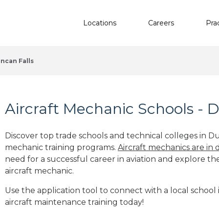
Locations
Careers
Pra
ncan Falls
Aircraft Mechanic Schools - 
Discover top trade schools and technical colleges in Du
mechanic training programs.
Aircraft mechanics are in
need for a successful career in aviation and explore th
aircraft mechanic.
Use the application tool to connect with a local school
aircraft maintenance training today!