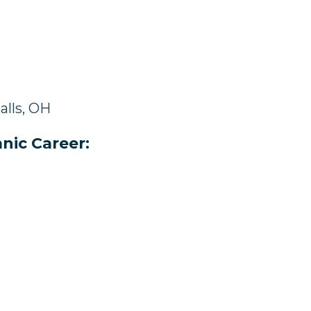
alls, OH
nic Career: