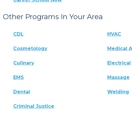
Other Programs In Your Area
CDL
HVAC
Cosmetology
Medical A
Culinary
Electrical
EMS
Massage
Dental
Welding
Criminal Justice