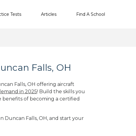
ctice Tests
Articles
Find A School
Duncan Falls, OH
ncan Falls, OH offering aircraft
 demand in 2025
! Build the skills you
e benefits of becoming a certified
 in Duncan Falls, OH, and start your