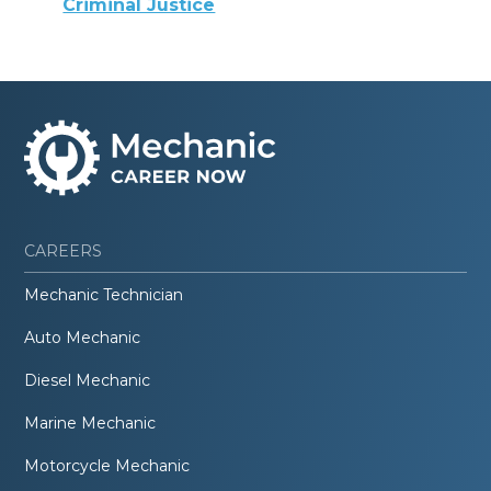
Criminal Justice
CAREERS
Mechanic Technician
Auto Mechanic
Diesel Mechanic
Marine Mechanic
Motorcycle Mechanic