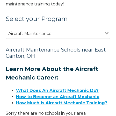
maintenance training today!
Select your Program
Aircraft Maintenance
Aircraft Maintenance Schools near East
Canton, OH
Learn More About the Aircraft
Mechanic Career:
What Does An Aircraft Mechanic Do?
How to Become an Aircraft Mechanic
How Much is Aircraft Mechanic Training?
Sorry there are no schools in your area.