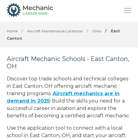
Home
/
Aircraft Maintenance Locations
/
Ohio
/
East
Canton
Aircraft Mechanic Schools - East Canton,
OH
Discover top trade schools and technical colleges
in East Canton, OH offering aircraft mechanic
training programs.
Aircraft mechanics are in
demand in 2025
! Build the skills you need for a
successful career in aviation and explore the
benefits of becoming a certified aircraft mechanic.
Use the application tool to connect with a local
school in East Canton, OH, and start your aircraft