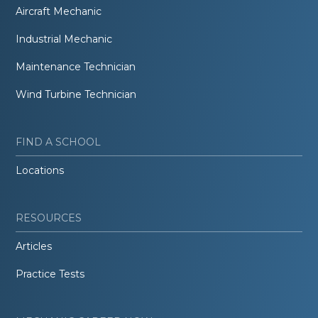
Aircraft Mechanic
Industrial Mechanic
Maintenance Technician
Wind Turbine Technician
FIND A SCHOOL
Locations
RESOURCES
Articles
Practice Tests