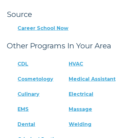
Source
Career School Now
Other Programs In Your Area
CDL
HVAC
Cosmetology
Medical Assistant
Culinary
Electrical
EMS
Massage
Dental
Welding