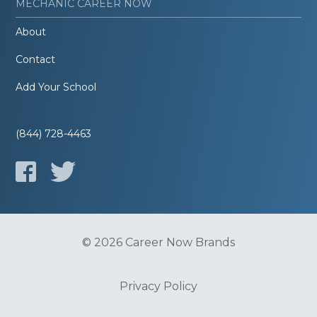
MECHANIC CAREER NOW
About
Contact
Add Your School
(844) 728-4463
© 2026 Career Now Brands
Privacy Policy