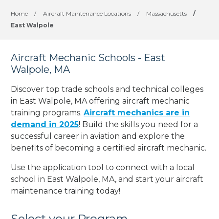
Home
/
Aircraft Maintenance Locations
/
Massachusetts
/
East Walpole
Aircraft Mechanic Schools - East
Walpole, MA
Discover top trade schools and technical colleges
in East Walpole, MA offering aircraft mechanic
training programs.
Aircraft mechanics are in
demand in 2025
! Build the skills you need for a
successful career in aviation and explore the
benefits of becoming a certified aircraft mechanic.
Use the application tool to connect with a local
school in East Walpole, MA, and start your aircraft
maintenance training today!
Select your Program