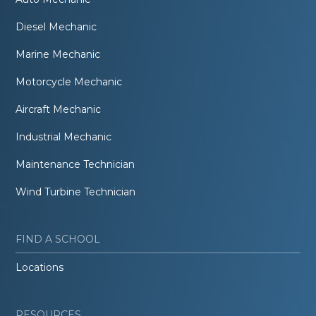
Diesel Mechanic
Marine Mechanic
Motorcycle Mechanic
Aircraft Mechanic
Industrial Mechanic
Maintenance Technician
Wind Turbine Technician
FIND A SCHOOL
Locations
RESOURCES