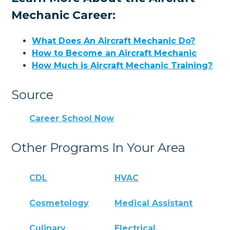
Mechanic Career:
What Does An Aircraft Mechanic Do?
How to Become an Aircraft Mechanic
How Much is Aircraft Mechanic Training?
Source
Career School Now
Other Programs In Your Area
CDL
HVAC
Cosmetology
Medical Assistant
Culinary
Electrical