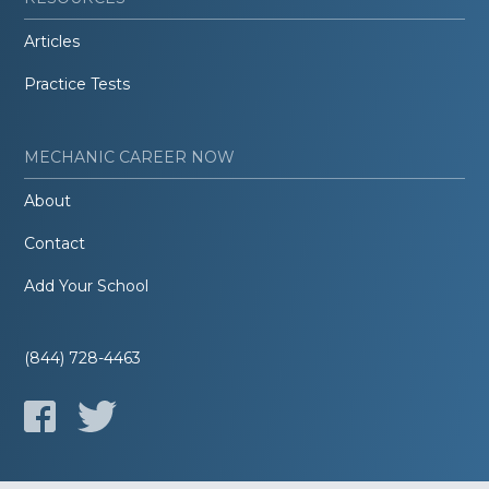
Articles
Practice Tests
MECHANIC CAREER NOW
About
Contact
Add Your School
(844) 728-4463