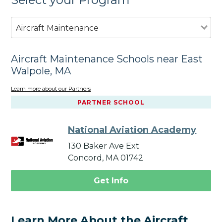
Aircraft Maintenance
Aircraft Maintenance Schools near East
Walpole, MA
Learn more about our Partners
PARTNER SCHOOL
National Aviation Academy
130 Baker Ave Ext
Concord, MA 01742
Get Info
Learn More About the Aircraft