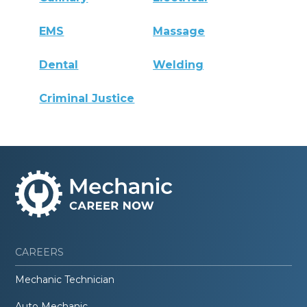
EMS
Massage
Dental
Welding
Criminal Justice
CAREERS
Mechanic Technician
Auto Mechanic