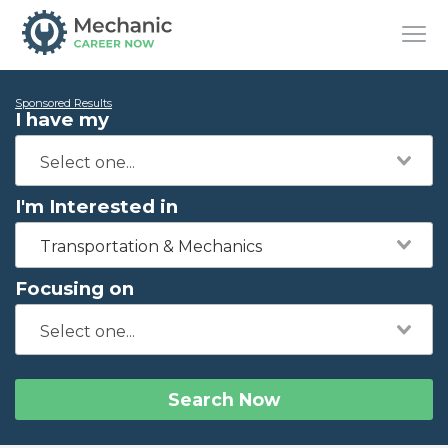
Sponsored Results
I have my
I'm Interested in
Transportation & Mechanics
Focusing on
Search Now