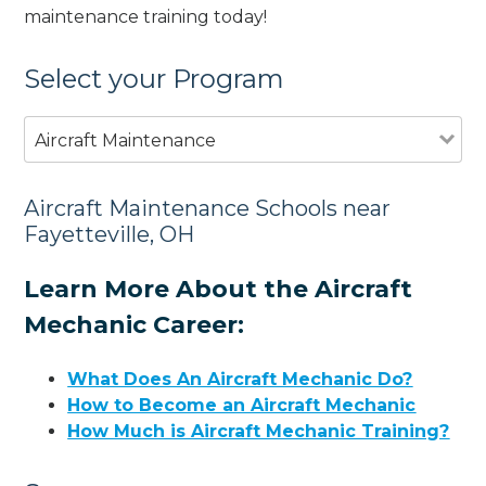
maintenance training today!
Select your Program
Aircraft Maintenance
Aircraft Maintenance Schools near
Fayetteville, OH
Learn More About the Aircraft
Mechanic Career:
What Does An Aircraft Mechanic Do?
How to Become an Aircraft Mechanic
How Much is Aircraft Mechanic Training?