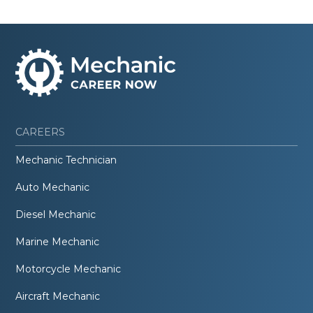
CAREERS
Mechanic Technician
Auto Mechanic
Diesel Mechanic
Marine Mechanic
Motorcycle Mechanic
Aircraft Mechanic